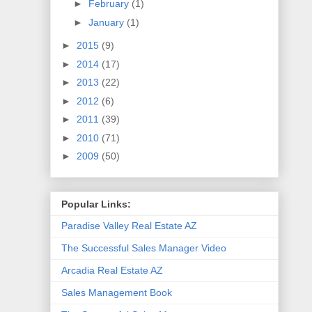
►
February
(1)
►
January
(1)
►
2015
(9)
►
2014
(17)
►
2013
(22)
►
2012
(6)
►
2011
(39)
►
2010
(71)
►
2009
(50)
Popular Links:
Paradise Valley Real Estate AZ
The Successful Sales Manager Video
Arcadia Real Estate AZ
Sales Management Book