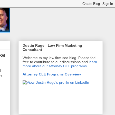
Dustin Ruge - Law Firm Marketing
Consultant
ke
Welcome to my law firm seo blog. Please feel
free to contribute to our discussions and
learn
more about our attorney CLE programs.
l
Attorney CLE Programs Overview
se