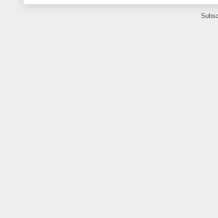
Subsc