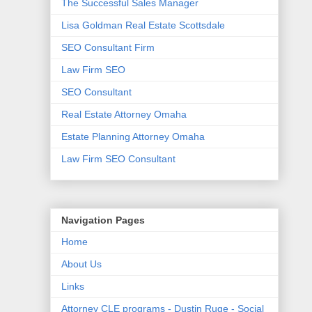
The Successful Sales Manager
Lisa Goldman Real Estate Scottsdale
SEO Consultant Firm
Law Firm SEO
SEO Consultant
Real Estate Attorney Omaha
Estate Planning Attorney Omaha
Law Firm SEO Consultant
Navigation Pages
Home
About Us
Links
Attorney CLE programs - Dustin Ruge - Social