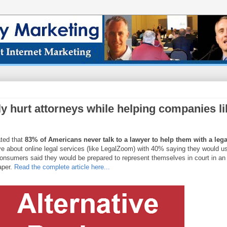
ly hurt attorneys while helping companies li
ated that
83% of Americans never talk to a lawyer to help them with a lega
ve about online legal services (like LegalZoom) with 40% saying they would u
 consumers said they would be prepared to represent themselves in court in an
aper.
Read the complete article here...