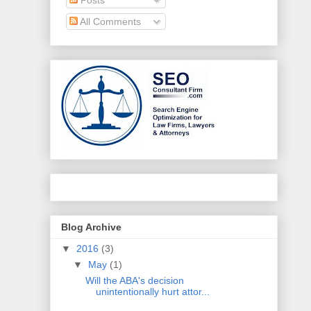
All Comments
Blog Archive
▼
2016
(3)
▼
May
(1)
Will the ABA's decision
unintentionally hurt attor...