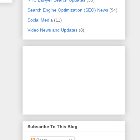
NYC Lawyer Search Updates
(50)
Search Engine Optimization (SEO) News
(94)
Social Media
(11)
Video News and Updates
(8)
Subscribe To This Blog
Posts