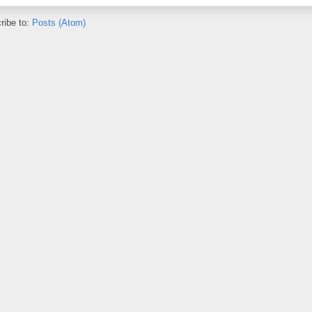
ribe to:
Posts (Atom)