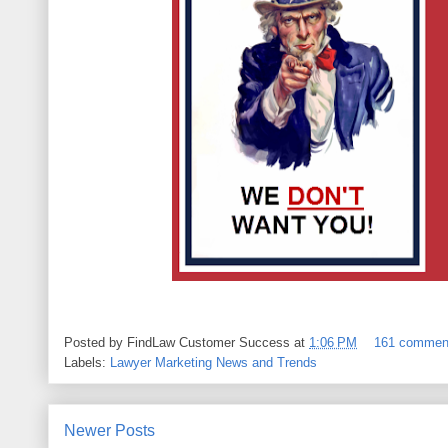
Posted by
FindLaw Customer Success
at
1:06 PM
161 commen
Labels:
Lawyer Marketing News and Trends
Newer Posts