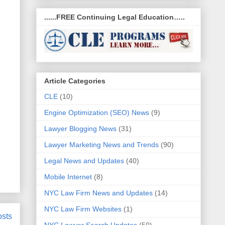
......FREE Continuing Legal Education…..
Article Categories
CLE
(10)
Engine Optimization (SEO) News
(9)
Lawyer Blogging News
(31)
Lawyer Marketing News and Trends
(90)
Legal News and Updates
(40)
Mobile Internet
(8)
NYC Law Firm News and Updates
(14)
NYC Law Firm Websites
(1)
osts