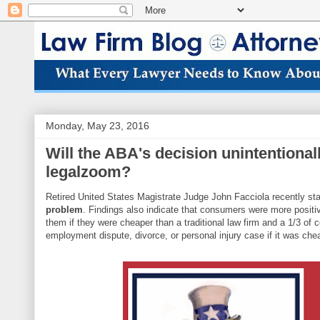
Monday, May 23, 2016
Will the ABA's decision unintentional
legalzoom?
Retired United States Magistrate Judge John Facciola recently st
problem
. Findings also indicate that consumers were more positi
them if they were cheaper than a traditional law firm and a 1/3 of
employment dispute, divorce, or personal injury case if it was che