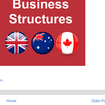
ts:
Home
Older P