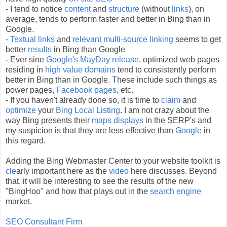
- I tend to notice
content
and
structure
(without
links
), on
average, tends to perform faster and better in Bing than in
Google.
-
Textual links
and
relevant
multi-source linking
seems to get
better
results
in Bing than Google
- Ever sine
Google's
MayDay
release
, optimized web pages
residing in
high value domains
tend to consistently perform
better in Bing than in Google. These
include
such things as
power pages,
Facebook
pages
, etc.
- If you haven't already done so, it is time to
claim
and
optimize
your
Bing Local Listing
. I am not crazy about the
way Bing presents their
maps displays
in the
SERP's
and
my suspicion is that they are less effective than
Google
in
this regard.
Adding the Bing Webmaster Center to your website toolkit is
cle
arly important here as the
video
here discusses. Beyond
that, it will be interesting to see the results of the new
"
BingHoo
" and how that plays out in the
search engine
market.
SEO
Consultant Firm