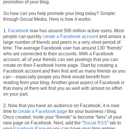
promotion of your blog.
So how can you help promote your blog today? Simple:
through Social Media. Here is how it works:
1.
Facebook
now has around 500 million active users. Most
people can quickly
create a Facebook account
and amass a
large number of friends and peers in a very short period of
time. The average Facebook user has around 130 “friends”
who are connected to their accounts. With a Facebook
account, all of your friends can see postings that you can
create on their Facebook home page. Start by creating a
Facebook account and then find and as many friends as you
can – especially people you think would benefit from
reading from your blog. Another great aspect of Facebook is
that many of them will find you as well with almost no effort
on your part.
2. Now that you have an audience on Facebook, it is now
time to
create a Facebook page
for your business / blog.
Once created, invite your “friends” to become “fans” of your
new page on Facebook. Next, add the “
Social RSS
” tab to
your
Facebook Page
so you can have your blog entries