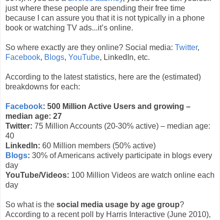
just where these people are spending their free time
because I can assure you that it is not typically in a phone
book or watching TV ads...it’s online.
So where exactly are they online? Social media:
Twitter
,
Facebook
,
Blogs
,
YouTube
, LinkedIn, etc.
According to the latest statistics, here are the (estimated)
breakdowns for each:
Facebook
: 500 Million Active Users and growing –
median age: 27
Twitter:
75 Million Accounts (20-30% active) – median age:
40
LinkedIn:
60 Million members (50% active)
Blogs
:
30% of Americans actively participate in blogs every
day
YouTube/Videos:
100 Million Videos are watch online each
day
So what is the
social media usage by age group
?
According to a recent poll by Harris Interactive (June 2010),