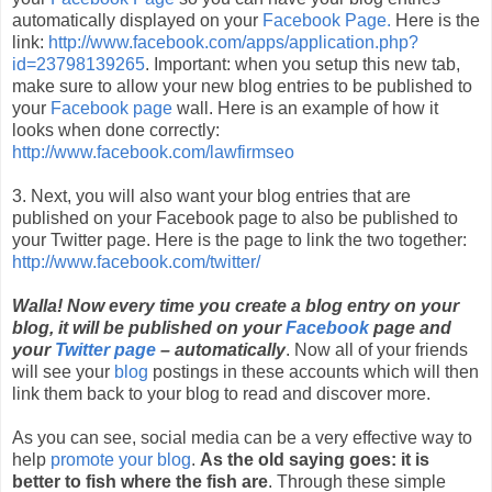
automatically displayed on your
Facebook Page.
Here is the
link:
http://www.facebook.com/apps/application.php?
id=23798139265
. Important: when you setup this new tab,
make sure to allow your new blog entries to be published to
your
Facebook page
wall. Here is an example of how it
looks when done correctly:
http://www.facebook.com/lawfirmseo
3. Next, you will also want your blog entries that are
published on your Facebook page to also be published to
your Twitter page. Here is the page to link the two together:
http://www.facebook.com/twitter/
Walla! Now every time you create a blog entry on your
blog, it will be published on your
Facebook
page and
your
Twitter page
– automatically
. Now all of your friends
will see your
blog
postings in these accounts which will then
link them back to your blog to read and discover more.
As you can see, social media can be a very effective way to
help
promote your blog
.
As the old saying goes: it is
better to fish where the fish are
. Through these simple