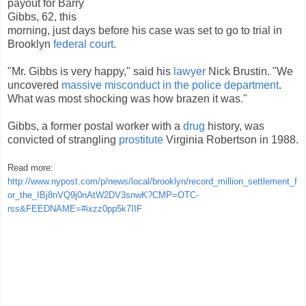
payout for Barry
Gibbs, 62, this
morning, just days before his case was set to go to trial in
Brooklyn
federal court
.
"Mr. Gibbs is very happy," said his
lawyer
Nick Brustin. "We
uncovered
massive misconduct in the police department
.
What was most shocking was how brazen it was."
Gibbs, a former postal worker with a
drug
history, was
convicted of strangling
prostitute
Virginia Robertson in 1988.
Read more:
http://www.nypost.com/p/news/local/brooklyn/record_million_settlement_f
or_the_IBj8nVQ9j0nAtW2DV3snwK?CMP=OTC-
rss&FEEDNAME=#ixzz0pp5k7IIF