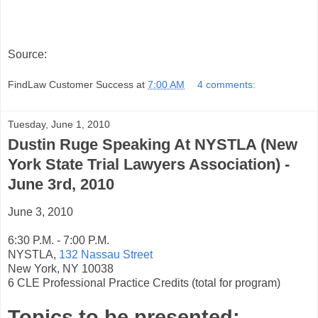
Source:
FindLaw Customer Success
at
7:00 AM
4 comments:
Tuesday, June 1, 2010
Dustin Ruge Speaking At NYSTLA (New
York State Trial Lawyers Association) -
June 3rd, 2010
June 3, 2010
6:30 P.M. - 7:00 P.M.
NYSTLA,
132 Nassau Street
New York, NY 10038
6 CLE Professional Practice Credits (total for program)
Topics to be presented: