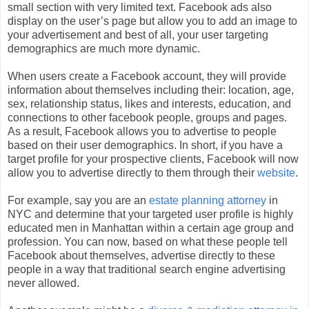
small section with very limited text. Facebook ads also
display on the user’s page but allow you to add an image to
your advertisement and best of all, your user targeting
demographics are much more dynamic.
When users create a Facebook account, they will provide
information about themselves including their: location, age,
sex, relationship status, likes and interests, education, and
connections to other facebook people, groups and pages.
As a result, Facebook allows you to advertise to people
based on their user demographics. In short, if you have a
target profile for your prospective clients, Facebook will now
allow you to advertise directly to them through their
website
.
For example, say you are an
estate planning attorney
in
NYC and determine that your targeted user profile is highly
educated men in Manhattan within a certain age group and
profession. You can now, based on what these people tell
Facebook about themselves, advertise directly to these
people in a way that traditional search engine advertising
never allowed.