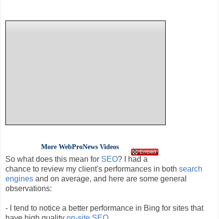
More
WebProNews
Videos
So what does this mean for
SEO
? I had a
chance to review my client's performances in both
search
engines
and on average, and here are some general
observations:
- I tend to notice a better performance in Bing for sites that
have high quality
on-site
SEO