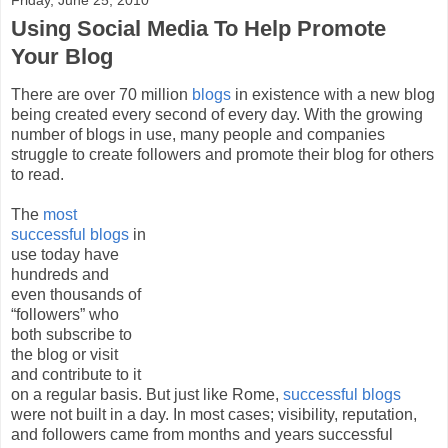
Using Social Media To Help Promote
Your Blog
There are over 70 million
blogs
in existence with a new blog
being created every second of every day. With the growing
number of blogs in use, many people and companies
struggle to create followers and promote their blog for others
to read.
The
most
successful blogs
in
use today have
hundreds and
even thousands of
“followers” who
both subscribe to
the blog or visit
and contribute to it
on a regular basis. But just like Rome,
successful blogs
were not built in a day. In most cases; visibility, reputation,
and followers came from months and years successful