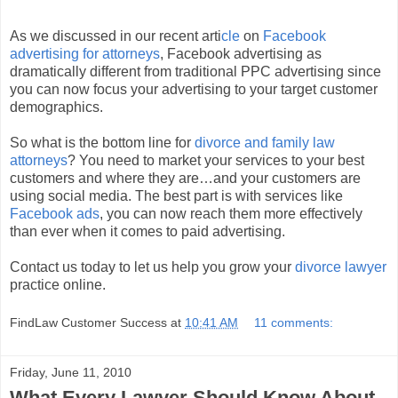
As we discussed in our recent arti
cle
on
Facebook
advertising for attorneys
, Facebook advertising as
dramatically different from traditional PPC advertising since
you can now focus your advertising to your target customer
demographics.
So what is the bottom line for
divorce and family law
attorneys
? You need to market your services to your best
customers and where they are…and your customers are
using social media. The best part is with services like
Facebook ads
, you can now reach them more effectively
than ever when it comes to paid advertising.
Contact us today to let us help you grow your
divorce lawyer
practice online.
FindLaw Customer Success
at
10:41 AM
11 comments:
Friday, June 11, 2010
What Every Lawyer Should Know About