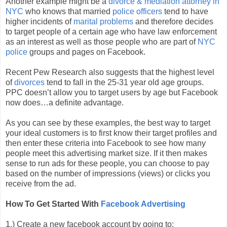
Another example might be a
divorce & mediation attorney in
NYC
who knows that married
police officers
tend to have
higher incidents of
marital problems
and therefore decides
to target people of a certain age who have law enforcement
as an interest as well as those people who are part of
NYC
police
groups and pages on Facebook.
Recent Pew Research also suggests that the highest level
of
divorces
tend to fall in the 25-31 year old age groups.
PPC doesn’t allow you to target users by age but Facebook
now does…a definite advantage.
As you can see by these examples, the best way to target
your ideal customers is to first know their target profiles and
then enter these criteria into Facebook to see how many
people meet this advertising market size. If it then makes
sense to run ads for these people, you can choose to pay
based on the number of impressions (views) or clicks you
receive from the ad.
How To Get Started With
Facebook Advertising
1.) Create a new facebook account by going to: