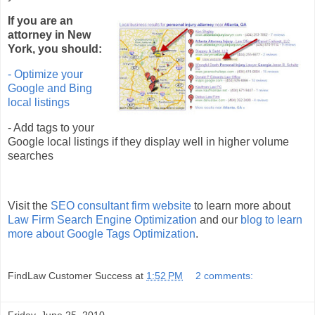
If you are an
attorney in New
York, you should:
- Optimize your
Google and Bing
local listings
- Add tags to your
Google local listings if they display well in higher volume
searches
Visit the
SEO consultant firm website
to learn more about
Law Firm Search Engine Optimization
and our
blog to learn
more about Google Tags Optimization
.
FindLaw Customer Success
at
1:52 PM
2 comments:
Friday, June 25, 2010