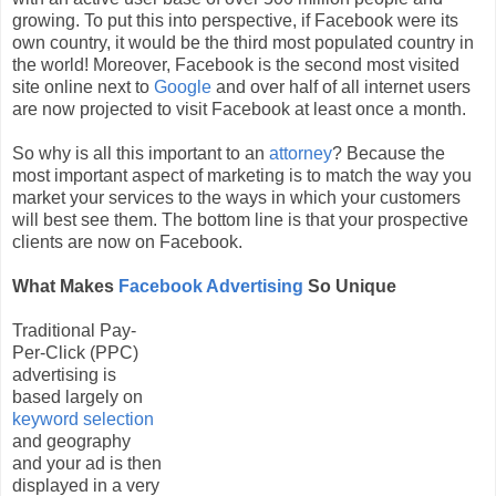
growing. To put this into perspective, if Facebook were its
own country, it would be the third most populated country in
the world! Moreover, Facebook is the second most visited
site online next to
Google
and over half of all internet users
are now projected to visit Facebook at least once a month.
So why is all this important to an
attorney
? Because the
most important aspect of marketing is to match the way you
market your services to the ways in which your customers
will best see them. The bottom line is that your prospective
clients are now on Facebook.
What Makes
Facebook Advertising
So Unique
Traditional Pay-
Per-Click (PPC)
advertising is
based largely on
keyword selection
and geography
and your ad is then
displayed in a very