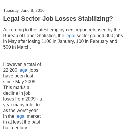
Tuesday, June 8, 2010
Legal Sector Job Losses Stabilizing?
According to the latest employment report released by the
Bureau of Labor Statistics, the
legal
sector gained 300 jobs
in May after losing 1100 in January, 100 in February and
500 in March.
However, a total of
22,200
legal
jobs
have been lost
since May 2009.
This marks a
decline in job
loses from 2009 - a
year many refer to
as the worst year
in the
legal
market
in at least the past
half-century.