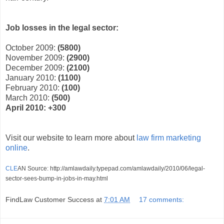
Job losses in the legal sector:
October 2009:
(5800)
November 2009:
(2900)
December 2009:
(2100)
January 2010:
(1100)
February 2010:
(100)
March 2010:
(500)
April 2010: +300
Visit our website to learn more about
law firm marketing
online
.
CLE
AN Source: http://amlawdaily.typepad.com/amlawdaily/2010/06/legal-
sector-sees-bump-in-jobs-in-may.html
FindLaw Customer Success
at
7:01 AM
17 comments: