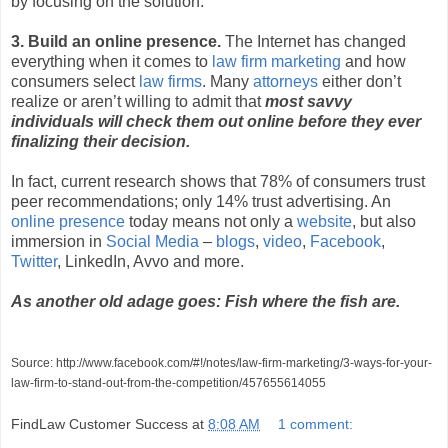
by focusing on the solution.
3. Build an online presence.
The Internet has changed
everything when it comes to
law firm marketing
and how
consumers select
law firms
. Many
attorneys
either don’t
realize or aren’t willing to admit that
most savvy
individuals will check them out online before they ever
finalizing their decision.
In fact, current research shows that 78% of consumers trust
peer recommendations; only 14% trust advertising. An
online presence
today means not only a
website
, but also
immersion in
Social Media
–
blogs
,
video
,
Facebook
,
Twitter
, LinkedIn, Avvo and more.
As another old adage goes: Fish where the fish are.
Source: http://www.facebook.com/#!/notes/law-firm-marketing/3-ways-for-your-
law-firm-to-stand-out-from-the-competition/457655614055
FindLaw Customer Success
at
8:08 AM
1 comment: