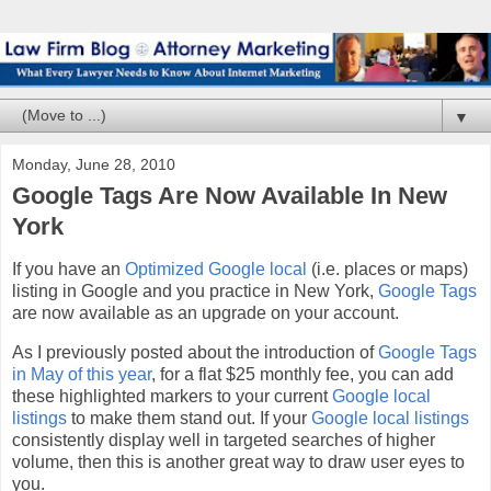
▼
Monday, June 28, 2010
Google Tags Are Now Available In New
York
If you have an
Optimized Google local
(i.e. places or maps)
listing in Google and you practice in New York,
Google Tags
are now available as an upgrade on your account.
As I previously posted about the introduction of
Google Tags
in May of this year
, for a flat $25 monthly fee, you can add
these highlighted markers to your current
Google local
listings
to make them stand out. If your
Google local listings
consistently display well in targeted searches of higher
volume, then this is another great way to draw user eyes to
you.