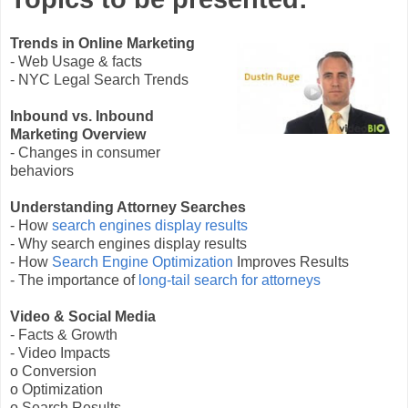
Trends in Online Marketing
- Web Usage & facts
- NYC Legal Search Trends
Inbound vs. Inbound
Marketing Overview
- Changes in consumer
behaviors
Understanding Attorney Searches
- How
search engines display results
- Why search engines display results
- How
Search Engine Optimization
Improves Results
- The importance of
long-tail search for attorneys
Video & Social Media
- Facts & Growth
- Video Impacts
o Conversion
o Optimization
o Search Results