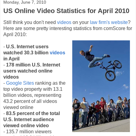
Monday, June 7, 2010
US Online Video Statistics for April 2010
Still think you don't need
videos
on your
law firm's website
?
Here are some pretty interesting statistics from comScore for
April 2010:
-
U.S. Internet users
watched 30.3 billion
videos
in April
-
178 million U.S. Internet
users watched online
videos
-
Google Sites
ranking as the
top video property with 13.1
billion videos, representing
43.2 percent of all videos
viewed online
-
83.5 percent of the total
U.S. Internet audience
viewed online video
- 135.7 million viewers