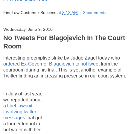
FindLaw Customer Success
at
8:13 AM
3 comments:
Wednesday, June 9, 2010
No Tweets For Blagojevich In The Court
Room
Interesting preemptive strike by Judge Zagel today who
ordered Ex-Governer Blagojevich to not tweet
from the
courtroom during his trial. This is yet another example of
Twitter finding an increasing presense in our court system.
In July of last year,
we reported about
a
libel lawsuit
involving twitter
messages
that got
a former tenant in
hot water with her