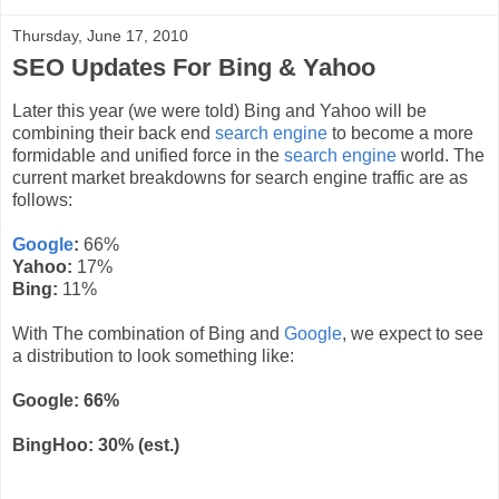
Thursday, June 17, 2010
SEO Updates For Bing & Yahoo
Later this year (we were told) Bing and Yahoo will be
combining their
back end
search engine
to become a more
formidable
and unified force in the
search engine
world. The
current market breakdowns for search engine traffic are as
follows:
Google
:
66%
Yahoo:
17%
Bing:
11%
With The combination of Bing and
Google
, we expect to see
a distribution to look something like:
Google: 66%
BingHoo
: 30% (est.)