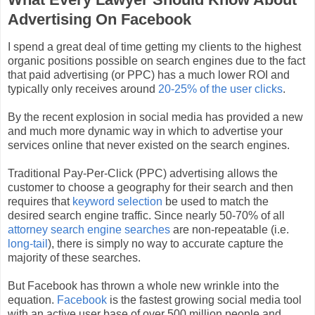
Advertising On Facebook
I spend a great deal of time getting my clients to the highest
organic positions possible on search engines due to the fact
that paid advertising (or PPC) has a much lower ROI and
typically only receives around
20-25% of the user clicks
.
By the recent explosion in social media has provided a new
and much more dynamic way in which to advertise your
services online that never existed on the search engines.
Traditional Pay-Per-Click (PPC) advertising allows the
customer to choose a geography for their search and then
requires that
keyword selection
be used to match the
desired search engine traffic. Since nearly 50-70% of all
attorney search engine searches
are non-repeatable (i.e.
long-tail
), there is simply no way to accurate capture the
majority of these searches.
But Facebook has thrown a whole new wrinkle into the
equation.
Facebook
is the fastest growing social media tool
with an active user base of over 500 million people and