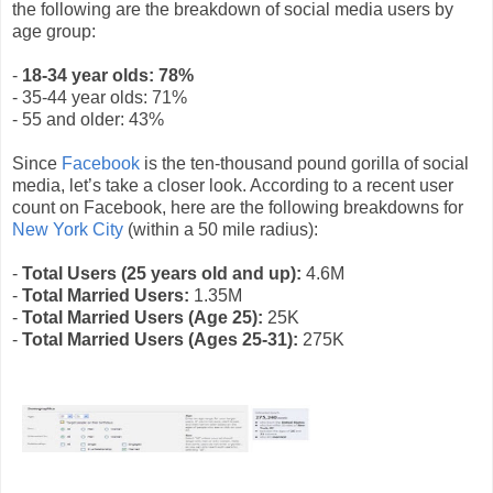
the following are the breakdown of social media users by
age group:
-
18-34 year olds: 78%
- 35-44 year olds: 71%
- 55 and older: 43%
Since
Facebook
is the ten-thousand pound gorilla of social
media, let’s take a closer look. According to a recent user
count on Facebook, here are the following breakdowns for
New York City
(within a 50 mile radius):
-
Total Users (25 years old and up):
4.6M
-
Total Married Users:
1.35M
-
Total Married Users (Age 25):
25K
-
Total Married Users (Ages 25-31):
275K