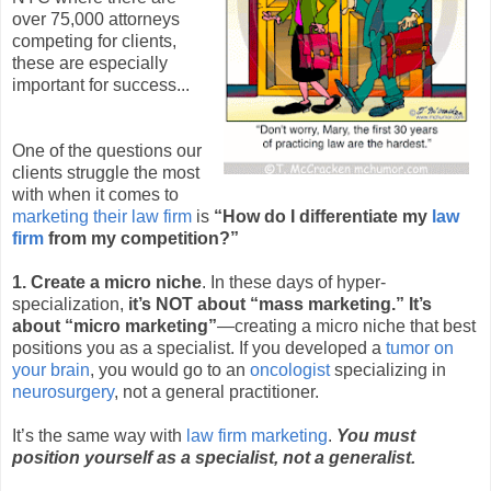
over 75,000 attorneys
competing for clients,
these are especially
important for success...
One of the questions our
clients struggle the most
with when it comes to
marketing their law firm
is
“How do I differentiate my
law
firm
from my competition?”
1. Create a micro niche
. In these days of hyper-
specialization,
it’s NOT about “mass marketing.” It’s
about “micro marketing”
—creating a micro niche that best
positions you as a specialist. If you developed a
tumor on
your brain
, you would go to an
oncologist
specializing in
neurosurgery
, not a general practitioner.
It’s the same way with
law firm marketing
.
You must
position yourself as a specialist, not a generalist.