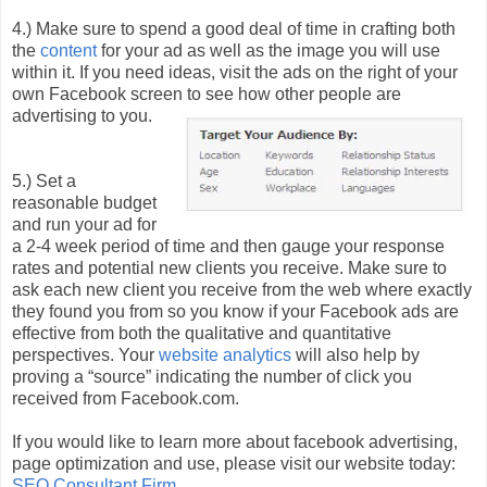
4.) Make sure to spend a good deal of time in crafting both
the
content
for your ad as well as the image you will use
within it. If you need ideas, visit the ads on the right of your
own Facebook screen to see how other people are
advertising to you.
5.) Set a
reasonable budget
and run your ad for
a 2-4 week period of time and then gauge your response
rates and potential new clients you receive. Make sure to
ask each new client you receive from the web where exactly
they found you from so you know if your Facebook ads are
effective from both the qualitative and quantitative
perspectives. Your
website analytics
will also help by
proving a “source” indicating the number of click you
received from Facebook.com.
If you would like to learn more about facebook advertising,
page optimization and use, please visit our website today:
SEO Consultant Firm
.