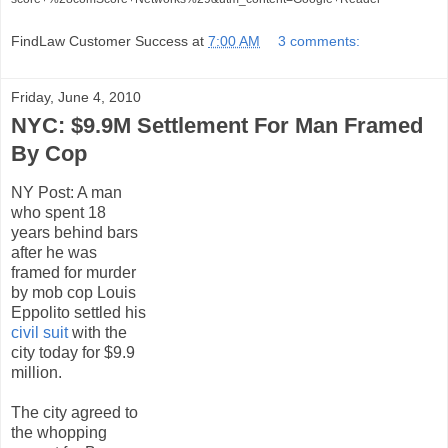
FindLaw Customer Success
at
7:00 AM
3 comments:
Friday, June 4, 2010
NYC: $9.9M Settlement For Man Framed
By Cop
NY Post:
A man
who spent 18
years behind bars
after he was
framed for murder
by mob cop Louis
Eppolito settled his
civil suit
with the
city today for $9.9
million.
The city agreed to
the whopping