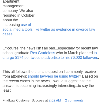
apartment
management
company. We also
reported in October
about the
increasing
use of
social media tools like twitter as evidence in divorce law
cases
.
Of course, the news isn't all bad...especially for recent law
school graduate
Rex Gradeless
who in March planned
to
charge $174 per tweet to advertise to his 76,000 followers
.
This all follows the ultimate question I commonly receive
from attorneys:
should lawyers be using twitter
? Based on
the recent cases in the news, I would suggest that the
answer is becoming increasingly interesting...to say the
least.
FindLaw Customer Success
at
7:02 AM
2 comments: