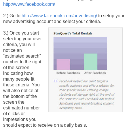
http://www.facebook.com/
2.) Go to
http://www.facebook.com/advertising/
to setup your
new advertising account and select your criteria.
3.) Once you start
selecting your user
criteria, you will
notice an
“estimated search”
number to the right
of the screen
indicating how
many people fit
these criteria. You
will also notice at
the bottom of the
screen the
estimated number
of clicks or
impressions you
should expect to receive on a daily basis.