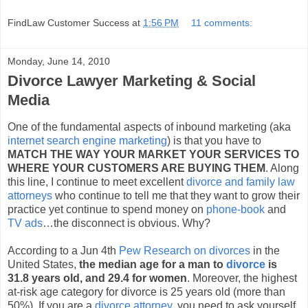
FindLaw Customer Success
at
1:56 PM
11 comments:
Monday, June 14, 2010
Divorce Lawyer Marketing & Social
Media
One of the fundamental aspects of inbound marketing (aka
internet search engine marketing
) is that you have to
MATCH THE WAY YOUR MARKET YOUR SERVICES TO
WHERE YOUR CUSTOMERS ARE BUYING THEM
. Along
this line, I continue to meet excellent
divorce and family law
attorneys
who continue to tell me that they want to grow their
practice yet continue to spend money on
phone-book
and
TV ads
…the disconnect is obvious. Why?
According to a Jun 4th
Pew Research on divorces
in the
United States,
the median age for a man to
divorce
is
31.8 years old, and 29.4 for women
. Moreover, the highest
at-risk age category for divorce is 25 years old (more than
50%). If you are a
divorce attorney
, you need to ask yourself