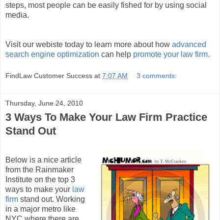
steps, most people can be easily fished for by using social
media.
Visit our webiste today to learn more about how
advanced
search engine optimization
can help
promote your law firm.
FindLaw Customer Success
at
7:07 AM
3 comments:
Thursday, June 24, 2010
3 Ways To Make Your Law Firm Practice
Stand Out
Below is a nice article
from the Rainmaker
Institute on the top 3
ways to make your
law
firm
stand out. Working
in a major metro like
NYC where there are