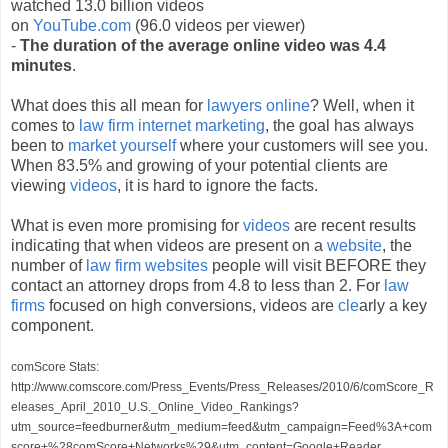
watched 13.0 billion videos
on
YouTube.com
(96.0 videos per viewer)
-
The duration of the average online video was 4.4
minutes
.
What does this all mean for
lawyers online
? Well, when it
comes to
law firm internet marketing
, the goal has always
been to
market yourself
where your customers will see you.
When 83.5% and growing of your potential clients are
viewing
videos
, it is hard to ignore the facts.
What is even more promising for
videos
are recent results
indicating that when videos are present on a
website
, the
number of
law firm websites
people will visit BEFORE they
contact an attorney drops from 4.8 to less than 2. For
law
firms
focused on high conversions, videos are
cle
arly a key
component.
comScore Stats:
http://www.comscore.com/Press_Events/Press_Releases/2010/6/comScore_R
eleases_April_2010_U.S._Online_Video_Rankings?
utm_source=feedburner&utm_medium=feed&utm_campaign=Feed%3A+com
score+%28comScore+Networks%29&utm_content=Google+Reader