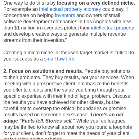
One way to do this is by
focusing on a very defined niche
.
For example an
intellectual property attorney
could say, “I
concentrate on helping
inventors
and owners of small
software development companies in Los Angeles with less
than $1 million in revenues protect their
intellectual property
and develop creative ways to generate multiple revenue
streams from their invention.”
Creating a micro niche, or focused target market is critical to
your success as a
small law firm
.
2. Focus on solutions and results
. People buy solutions
to their problems. They buy results, not your services. When
meeting with a prospective client, emphasize the benefits
you offer to clients and the value you bring through your
specific expertise with their kind of legal problem. Discuss
the results you have achieved for other clients, but be
careful not to overstep the ethical boundaries or promise
results based on someone else’s case.
There's an old
adage “Facts tell. Stories sell.”
While your colleagues
may be thrilled to know all about how you found a loophole
for your client, don’t forget to meet the needs of your client