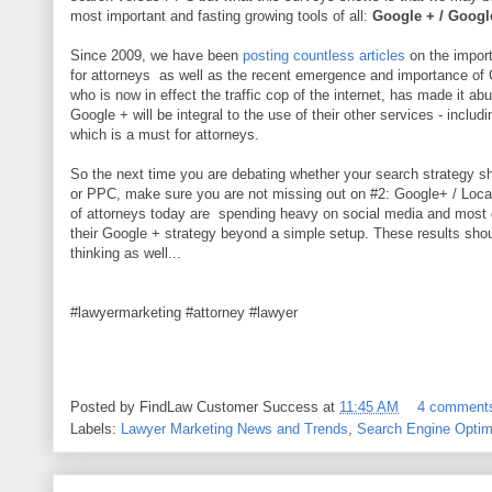
most important and fasting growing tools of all:
Google + / Googl
Since 2009, we have been
posting countless articles
on the impor
for attorneys as well as the recent emergence and importance of
who is now in effect the traffic cop of the internet, has made it abu
Google + will be integral to the use of their other services - inclu
which is a must for attorneys.
So the next time you are debating whether your search strategy sh
or PPC, make sure you are not missing out on #2: Google+ / Local. 
of attorneys today are spending heavy on social media and most 
their Google + strategy beyond a simple setup. These results shou
thinking as well...
#lawyermarketing #attorney #lawyer
Posted by
FindLaw Customer Success
at
11:45 AM
4 comment
Labels:
Lawyer Marketing News and Trends
,
Search Engine Optim