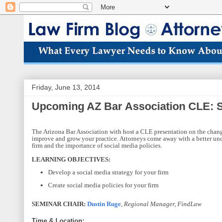
Friday, June 13, 2014
Upcoming AZ Bar Association CLE: So
The Arizona Bar Association with host a CLE presentation on the changi
improve and grow your practice. Attorneys come away with a better unde
firm and the importance of social media policies.
LEARNING OBJECTIVES:
Develop a social media strategy for your firm
Create social media policies for your firm
SEMINAR CHAIR:
Dustin Ruge
,
Regional Manager, FindLaw
Time & Location: