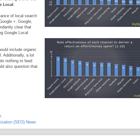
e Local
.
tance of local search
 Google +. Google,
ndantly clear that
ding Google Local
ould include organic
Additionally, a lot
do nothing to feed
ld also question that
s:
ization (SEO) News