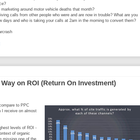
nce?
r marketing around motor vehicle deaths that month?
eiving calls from other people who were and are now in trouble? What are you
ew days and who is taking your calls at 2am in the morning to convert them?
arcrash
:
 Way on ROI (Return On Investment)
 compare to PPC
 I receive on almost
hest levels of ROI -
ontext of organic
e missing one of the