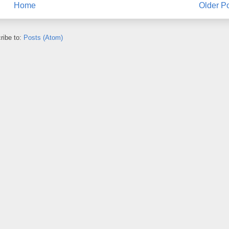
Home
Older P
ribe to:
Posts (Atom)