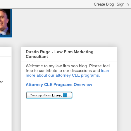
Dustin Ruge - Law Firm Marketing
Consultant
Welcome to my law firm seo blog. Please feel
free to contribute to our discussions and
learn
more about our attorney CLE programs.
aw
Attorney CLE Programs Overview