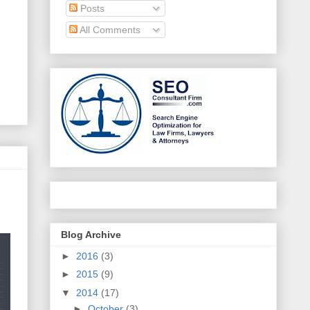
Posts
All Comments
Blog Archive
►
2016
(3)
►
2015
(9)
▼
2014
(17)
►
October
(3)