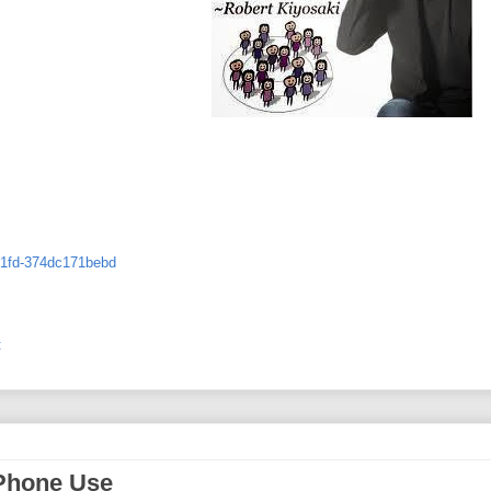
-81fd-374dc171bebd
:
 Phone Use