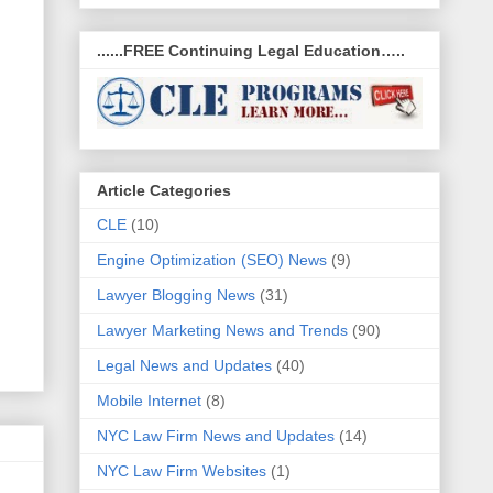
......FREE Continuing Legal Education…..
Article Categories
CLE
(10)
Engine Optimization (SEO) News
(9)
Lawyer Blogging News
(31)
Lawyer Marketing News and Trends
(90)
Legal News and Updates
(40)
Mobile Internet
(8)
NYC Law Firm News and Updates
(14)
NYC Law Firm Websites
(1)