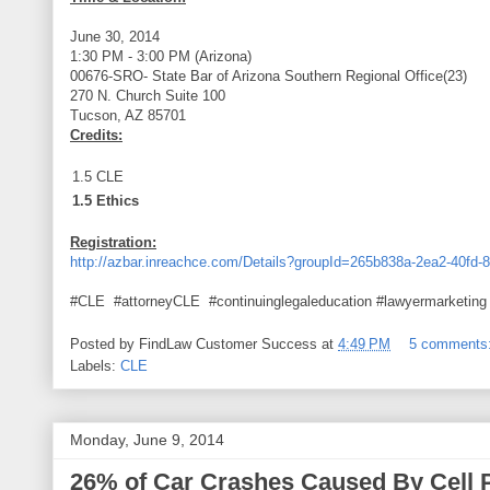
June 30, 2014
1:30 PM - 3:00 PM (Arizona)
00676-SRO- State Bar of Arizona Southern Regional Office(23)
270 N. Church Suite 100
Tucson, AZ 85701
Credits:
1.5 CLE
1.5 Ethics
Registration:
http://azbar.inreachce.com/Details?groupId=265b838a-2ea2-40fd
#CLE #attorneyCLE #continuinglegaleducation #lawyermarketing
Posted by
FindLaw Customer Success
at
4:49 PM
5 comments
Labels:
CLE
Monday, June 9, 2014
26% of Car Crashes Caused By Cell