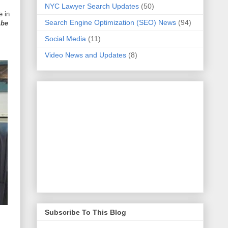
NYC Lawyer Search Updates
(50)
e in
Search Engine Optimization (SEO) News
(94)
 be
Social Media
(11)
Video News and Updates
(8)
Subscribe To This Blog