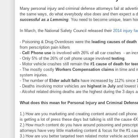
Many personal injury and criminal defense attorneys fail at advert
the same ways, do what everybody else does and then expect a dif
successful as a Lemming
. You need to become unique, learn how t
In March, the National Safety Council released their
2014 injury fa
- Poisoning & Drug Overdoses were the
leading causes of death
from perscription pain killers
-
Cell Phone use
is involved with 26% of all car crashes - an inc
- Only 5% of the 26% of cell phone usage involved
texting
.
- Motor vehicle crashes still remain the
#1 cause of death for tee
- The mostly costly
Workers Compensation claims
in time and 
system injuries.
- The number of
Elder adult falls
have increased by 112% since 
- Deaths involving motor vehicles are
highest in July
and lowest i
- Alcohol related driving deaths are the highest during the 3 days
What does this mean for Personal Injury and Criminal Defense
1.) How are you marketing and creating content around cell phone 
is getting a lot of press these days but talking is still the cause 4
2.) How much content do you have around poisoning and prescrip
attorneys have very little marketing content & focus for the #1 ca
3.) How are you better targeted teen related motor vehicle accide