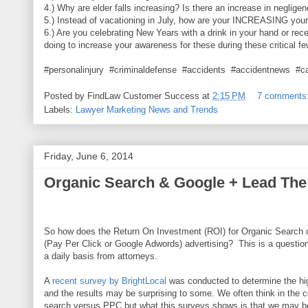
4.) Why are elder falls increasing? Is there an increase in neglige
5.) Instead of vacationing in July, how are your INCREASING you
6.) Are you celebrating New Years with a drink in your hand or rec
doing to increase your awareness for these during these critical f
#personalinjury #criminaldefense #accidents #accidentnews #c
Posted by
FindLaw Customer Success
at
2:15 PM
7 comments
Labels:
Lawyer Marketing News and Trends
Friday, June 6, 2014
Organic Search & Google + Lead The
So how does the Return On Investment (ROI) for Organic Search
(Pay Per Click or Google Adwords) advertising? This is a question
a daily basis from attorneys.
A
recent survey by BrightLocal
was conducted to determine the hig
and the results may be surprising to some. We often think in the c
search versus PPC but what this surveys shows is that we may b