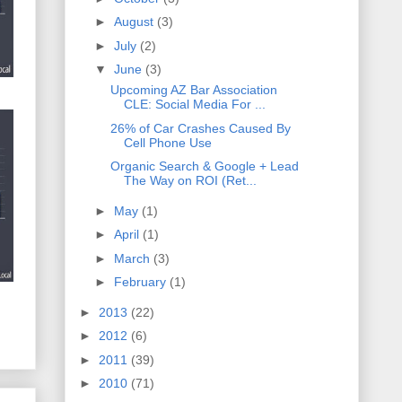
►
August
(3)
►
July
(2)
▼
June
(3)
Upcoming AZ Bar Association
CLE: Social Media For ...
26% of Car Crashes Caused By
Cell Phone Use
Organic Search & Google + Lead
The Way on ROI (Ret...
►
May
(1)
►
April
(1)
►
March
(3)
►
February
(1)
►
2013
(22)
►
2012
(6)
►
2011
(39)
►
2010
(71)