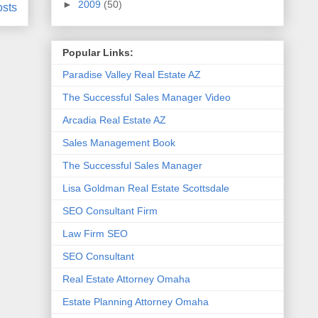
►
2009
(50)
osts
Popular Links:
Paradise Valley Real Estate AZ
The Successful Sales Manager Video
Arcadia Real Estate AZ
Sales Management Book
The Successful Sales Manager
Lisa Goldman Real Estate Scottsdale
SEO Consultant Firm
Law Firm SEO
SEO Consultant
Real Estate Attorney Omaha
Estate Planning Attorney Omaha