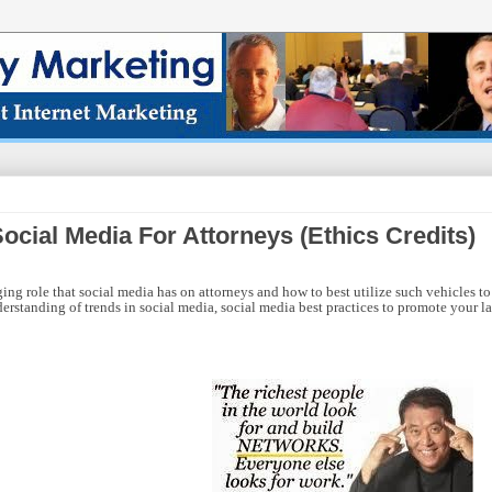
cial Media For Attorneys (Ethics Credits)
ng role that social media has on attorneys and how to best utilize such vehicles to
rstanding of trends in social media, social media best practices to promote your l