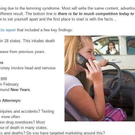
ising due to the lemming syndrome. Most will write the same content, advertis
ferent result. The bottom line is
there is far to much competition today to
o set yourself apart and the first place to start is with the facts...
cts report
that included a few key findings:
in 18 states. This inludes death
rease from previous years.
ns
money involve head and nervous
1999
n February.
 around
New Years
.
 Attorneys:
injuries and accidents? Texting
X more often
tion drug overdoses? Most
use of death in many states.
nts and deaths? Do you have targeted marketing around this?