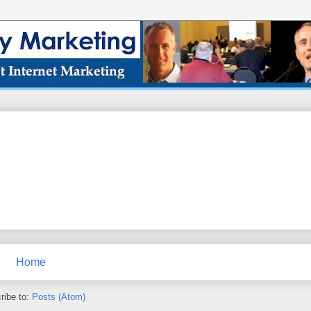
Home
ribe to:
Posts (Atom)