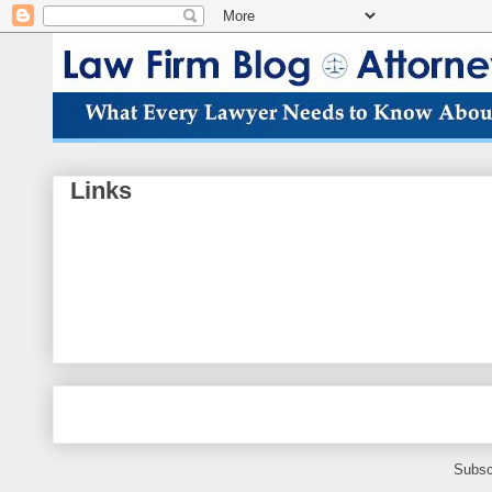
Links
Subsc