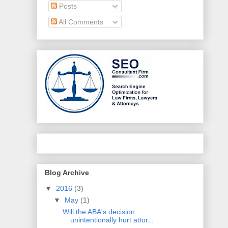
Posts
All Comments
Blog Archive
▼
2016
(3)
▼
May
(1)
Will the ABA's decision
unintentionally hurt attor...