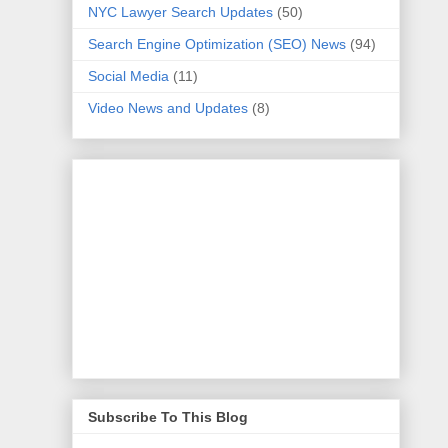
NYC Lawyer Search Updates
(50)
Search Engine Optimization (SEO) News
(94)
Social Media
(11)
Video News and Updates
(8)
Subscribe To This Blog