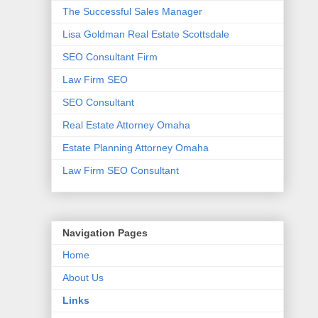
The Successful Sales Manager
Lisa Goldman Real Estate Scottsdale
SEO Consultant Firm
Law Firm SEO
SEO Consultant
Real Estate Attorney Omaha
Estate Planning Attorney Omaha
Law Firm SEO Consultant
Navigation Pages
Home
About Us
Links