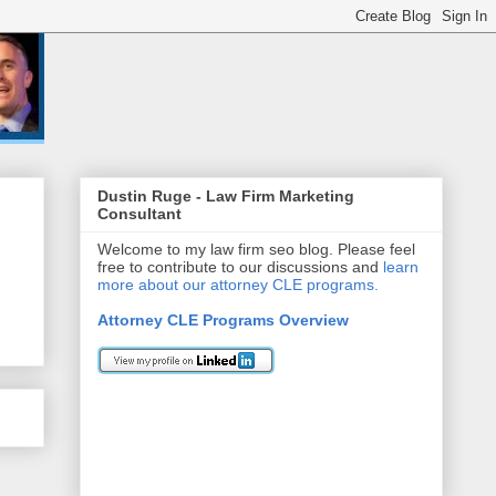
Dustin Ruge - Law Firm Marketing
Consultant
Welcome to my law firm seo blog. Please feel
free to contribute to our discussions and
learn
more about our attorney CLE programs.
Attorney CLE Programs Overview