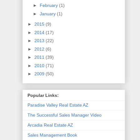
►
February
(1)
►
January
(1)
►
2015
(9)
►
2014
(17)
►
2013
(22)
►
2012
(6)
►
2011
(39)
►
2010
(71)
►
2009
(50)
Popular Links:
Paradise Valley Real Estate AZ
The Successful Sales Manager Video
Arcadia Real Estate AZ
Sales Management Book