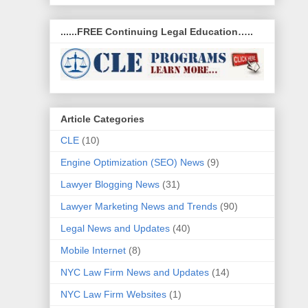
......FREE Continuing Legal Education…..
Article Categories
CLE
(10)
Engine Optimization (SEO) News
(9)
Lawyer Blogging News
(31)
Lawyer Marketing News and Trends
(90)
Legal News and Updates
(40)
Mobile Internet
(8)
NYC Law Firm News and Updates
(14)
NYC Law Firm Websites
(1)