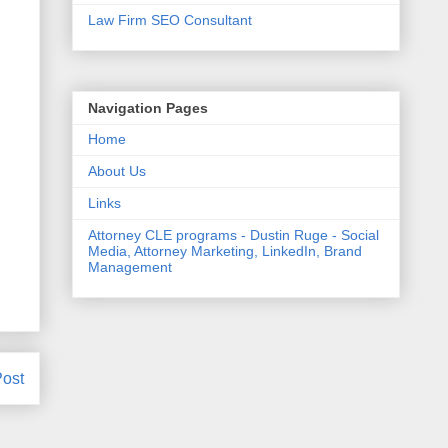
Law Firm SEO Consultant
Navigation Pages
Home
About Us
Links
Attorney CLE programs - Dustin Ruge - Social
Media, Attorney Marketing, LinkedIn, Brand
Management
Post