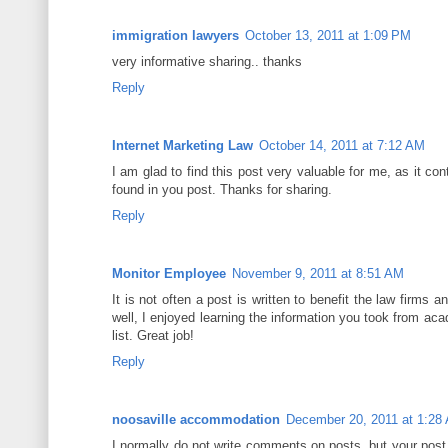
immigration lawyers
October 13, 2011 at 1:09 PM
very informative sharing.. thanks
Reply
Internet Marketing Law
October 14, 2011 at 7:12 AM
I am glad to find this post very valuable for me, as it cont
found in you post. Thanks for sharing.
Reply
Monitor Employee
November 9, 2011 at 8:51 AM
It is not often a post is written to benefit the law firms 
well, I enjoyed learning the information you took from aca
list. Great job!
Reply
noosaville accommodation
December 20, 2011 at 1:28
I normally do not write comments on posts, but your post u