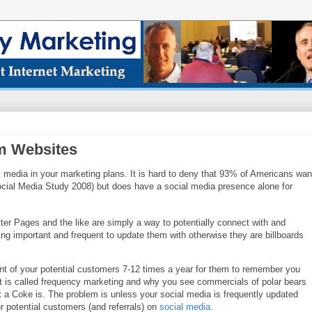
rm Websites
l media in y
our marketing plans. It is hard to deny that 93% of Americans wan
cial Media Study 2008) but do
es have a social media presence alone for
ter P
ages and the like are simply a way to potentially connect with and
ng important and frequent to update them wit
h otherwise they are billboards
nt of your potential customers 7-12 ti
mes a year for them to remember you
t is called frequenc
y marketing and why you see commercials of polar bears
t a Coke is. The problem is unless your socia
l media is frequently updated
ur potential customers (and r
eferrals) on
social media
.