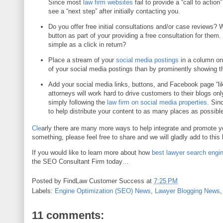
Since most
law firm websites
fail to provide a “call to actio
see a “next step” after initially contacting you.
Do you offer free initial consultations and/or case reviews? 
button as part of your providing a free consultation for them
simple as a click in return?
Place a stream of your
social media postings
in a column on
of your social media postings than by prominently showing t
Add your social media links, buttons, and Facebook page “li
attorneys will work hard to drive customers to their blogs on
simply following the
law firm on social media properties
. Sin
to help distribute your content to as many places as possible
Cle
arly there are many more ways to help integrate and promote 
something, please feel free to share and we will gladly add to this 
If you would like to learn more about how
best lawyer search engin
the SEO Consultant Firm today…
Posted by
FindLaw Customer Success
at
7:25 PM
Labels:
Engine Optimization (SEO) News
,
Lawyer Blogging News
11 comments: