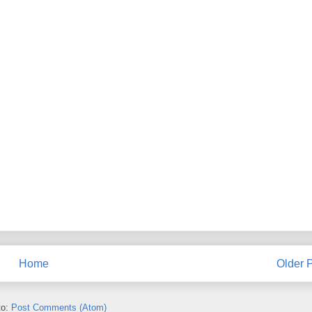
Home
Older 
to:
Post Comments (Atom)