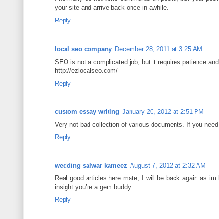
your site and arrive back once in awhile.
Reply
local seo company
December 28, 2011 at 3:25 AM
SEO is not a complicated job, but it requires patience an
http://ezlocalseo.com/
Reply
custom essay writing
January 20, 2012 at 2:51 PM
Very not bad collection of various documents. If you need t
Reply
wedding salwar kameez
August 7, 2012 at 2:32 AM
Real good articles here mate, I will be back again as im 
insight you’re a gem buddy.
Reply