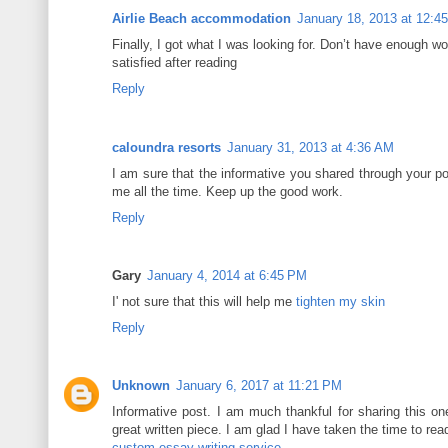
Airlie Beach accommodation
January 18, 2013 at 12:4
Finally, I got what I was looking for. Don’t have enough wo
satisfied after reading
Reply
caloundra resorts
January 31, 2013 at 4:36 AM
I am sure that the informative you shared through your po
me all the time. Keep up the good work.
Reply
Gary
January 4, 2014 at 6:45 PM
I' not sure that this will help me
tighten my skin
Reply
Unknown
January 6, 2017 at 11:21 PM
Informative post. I am much thankful for sharing this on
great written piece. I am glad I have taken the time to read
custom essay writing service