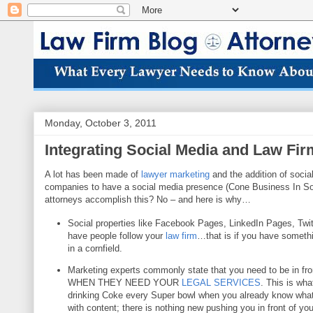
Monday, October 3, 2011
Integrating Social Media and Law Fi
A lot has been made of
lawyer marketing
and the addition of socia
companies to
have a social media presence (Cone Business In So
attorneys accomplish this? No – and here is why…
Social properties like Facebook Pages, LinkedIn Pages, Twit
have peo
ple follow your
law firm
…that is if you have somethi
in a cornfield.
Marketing expe
rts commonly state that you need to be in fro
WHEN THEY NEED YOUR
LE
GAL SERVICES
. This is wha
drinking Coke eve
ry Super bowl when you already know wha
with content; there is nothing new pushing you
in front of yo