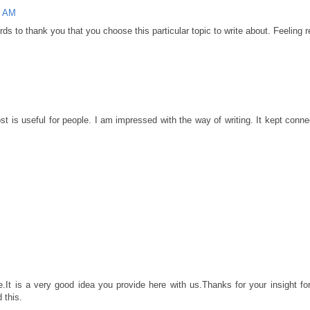
5 AM
rds to thank you that you choose this particular topic to write about. Feeling r
st is useful for people. I am impressed with the way of writing. It kept conn
e.It is a very good idea you provide here with us.Thanks for your insight fo
 this.