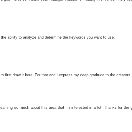
d the ability to analyze and determine the keywords you want to use.
o first draw it here. For that and I express my deep gratitude to the creators.
learning so much about this area that im interested in a lot. Thanks for the 