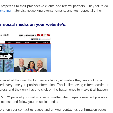
 properties to their prospectiv
e clients and referral partners. They
fail to do
rketin
g
materials, networking events, emails, a
nd yes: especially their
r social media on your website/s:
tter what the user thinks they are liking, ultimately they are clicking a
d every time you publish information. This is like having a free newsletter
ress and they only have to click on the button once to make it all happen!
EVERY page of your website so no matter what pages a user will possibly
ly access and follow you on social media.
bers, on your contact us pages and on your contact us confirmation pages.