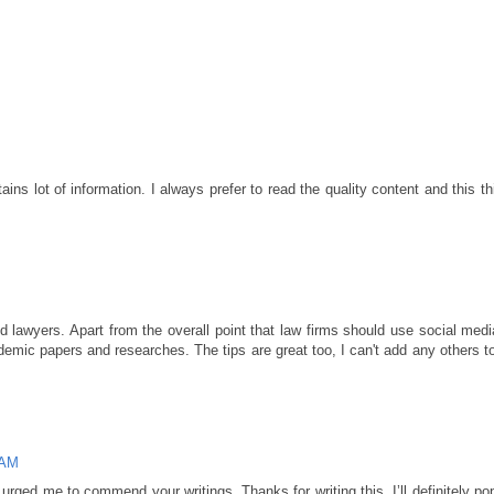
ains lot of information. I always prefer to read the quality content and this th
and lawyers. Apart from the overall point that law firms should use social med
demic papers and researches. The tips are great too, I can't add any others t
 AM
rged me to commend your writings. Thanks for writing this, I’ll definitely po