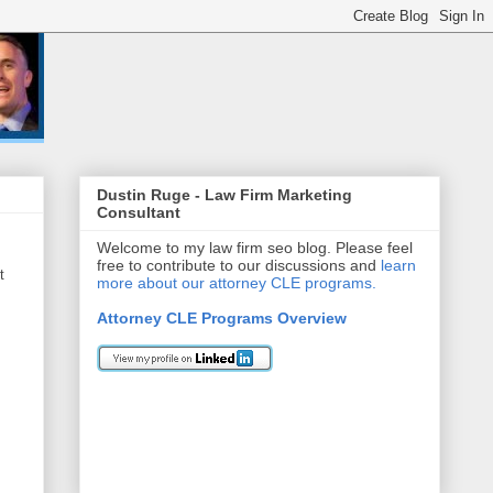
Dustin Ruge - Law Firm Marketing
Consultant
Welcome to my law firm seo blog. Please feel
free to contribute to our discussions and
learn
t
more about our attorney CLE programs.
Attorney CLE Programs Overview