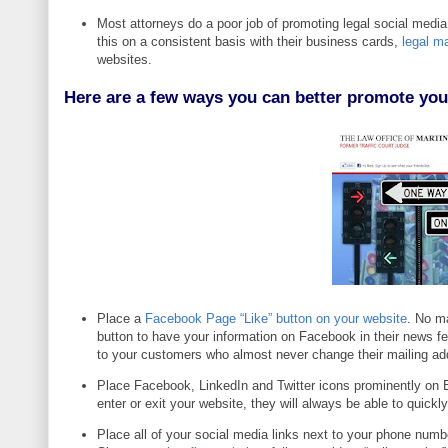
Most attorneys do a poor job of promoting
legal social media
this on a consistent basis with their business cards,
legal ma
websites.
Here are a few w
ays you can better promote you
Place a
Facebook Page “Like” button on your website
. No ma
button to have your information on Facebook in their news fee
to your customers who almost never change their mailing add
Place Facebook, LinkedIn and Twitter icons prominently on 
enter or exit your website, they will always be able to quick
Place all of your social media links next to your phone num