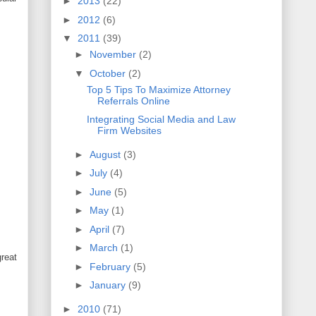
►
2013
(22)
►
2012
(6)
▼
2011
(39)
►
November
(2)
▼
October
(2)
Top 5 Tips To Maximize Attorney
Referrals Online
Integrating Social Media and Law
Firm Websites
►
August
(3)
►
July
(4)
►
June
(5)
►
May
(1)
►
April
(7)
►
March
(1)
great
►
February
(5)
►
January
(9)
►
2010
(71)