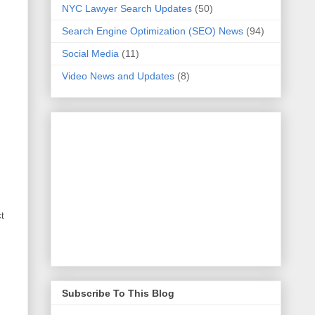
NYC Lawyer Search Updates
(50)
Search Engine Optimization (SEO) News
(94)
Social Media
(11)
Video News and Updates
(8)
ct
Subscribe To This Blog