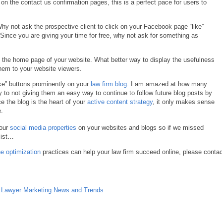
n” on the contact us confirmation pages, this is a perfect pace for users to
Why not ask the prospective client to click on your Facebook page “like”
. Since you are giving your time for free, why not ask for something as
 the home page of your website. What better way to display the usefulness
hem to your website viewers.
ke” buttons prominently on your
law firm blog
. I am amazed at how many
ly to not giving them an easy way to continue to follow future blog posts by
ce the blog is the heart of your
active content strategy
, it only makes sense
.
your
social media properties
on your websites and blogs so if we missed
list…
e optimization
practices can help your law firm succeed online, please conta
,
Lawyer Marketing News and Trends