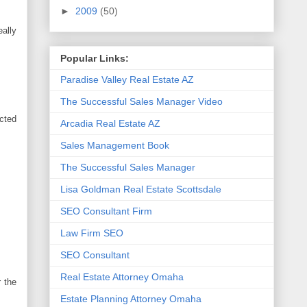
►
2009
(50)
eally
Popular Links:
Paradise Valley Real Estate AZ
The Successful Sales Manager Video
ected
Arcadia Real Estate AZ
Sales Management Book
The Successful Sales Manager
Lisa Goldman Real Estate Scottsdale
SEO Consultant Firm
Law Firm SEO
SEO Consultant
Real Estate Attorney Omaha
r the
Estate Planning Attorney Omaha