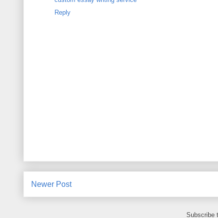
Reply
Newer Post
Subscribe 