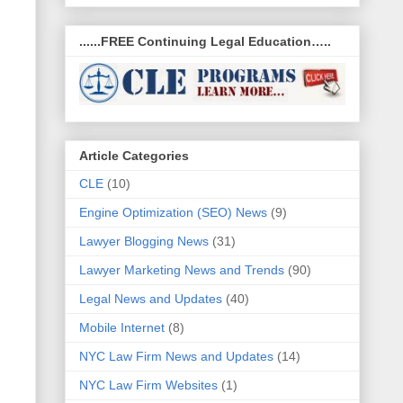
......FREE Continuing Legal Education…..
Article Categories
CLE
(10)
Engine Optimization (SEO) News
(9)
Lawyer Blogging News
(31)
Lawyer Marketing News and Trends
(90)
Legal News and Updates
(40)
Mobile Internet
(8)
NYC Law Firm News and Updates
(14)
NYC Law Firm Websites
(1)