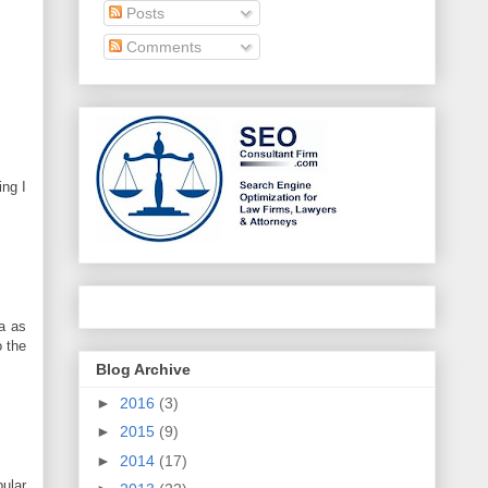
Posts
Comments
ing I
ia as
o the
Blog Archive
►
2016
(3)
►
2015
(9)
►
2014
(17)
pular