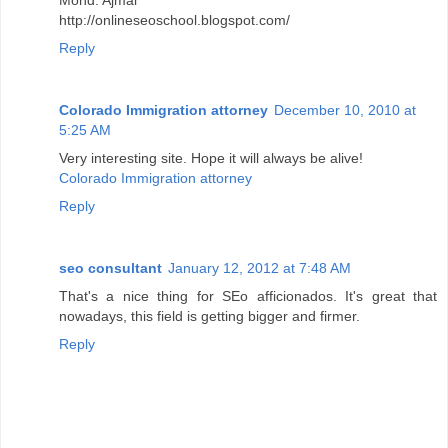
http://onlineseoschool.blogspot.com/
Reply
Colorado Immigration attorney
December 10, 2010 at
5:25 AM
Very interesting site. Hope it will always be alive!
Colorado Immigration attorney
Reply
seo consultant
January 12, 2012 at 7:48 AM
That's a nice thing for SEo afficionados. It's great that
nowadays, this field is getting bigger and firmer.
Reply