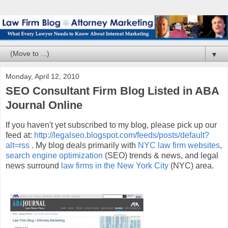
▼
Monday, April 12, 2010
SEO Consultant Firm Blog Listed in ABA
Journal Online
If you haven't yet subscribed to my blog, please pick up our
feed at:
http://legalseo.blogspot.com/feeds/posts/default?
alt=rss
. My blog deals primarily with
NYC law firm websites
,
search engine optimization
(SEO) trends & news, and legal
news surround
law firms in the New York City
(NYC) area.