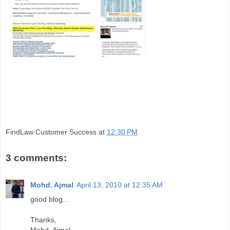
FindLaw Customer Success
at
12:30 PM
3 comments:
Mohd. Ajmal
April 13, 2010 at 12:35 AM
good blog..
Thanks,
Mohd. Ajmal