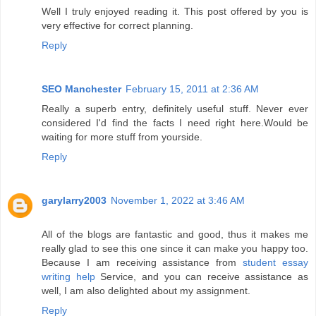
Well I truly enjoyed reading it. This post offered by you is
very effective for correct planning.
Reply
SEO Manchester
February 15, 2011 at 2:36 AM
Really a superb entry, definitely useful stuff. Never ever
considered I'd find the facts I need right here.Would be
waiting for more stuff from yourside.
Reply
garylarry2003
November 1, 2022 at 3:46 AM
All of the blogs are fantastic and good, thus it makes me
really glad to see this one since it can make you happy too.
Because I am receiving assistance from
student essay
writing help
Service, and you can receive assistance as
well, I am also delighted about my assignment.
Reply