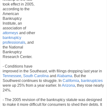
took effect in 2005,
according to the
American
Bankruptcy
Institute, an
association of
attorneys
and other
bankruptcy
professionals
, and
the National
Bankruptcy
Research Center.
- Conditions have
improved in the Southeast, with filings dropping last year in
Tennessee
,
South Carolina
and
Alabama
. But the
Southwest continues to struggle. In
California
,
bankruptcies
were up 25% from a year earlier. In
Arizona
, they rose nearly
24%.
- The 2005 revision of the bankruptcy statute was designed
to make it more difficult for consumers to shed their debts. It