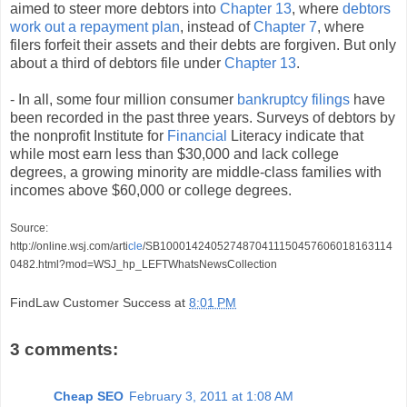
aimed to steer more debtors into
Chapter 13
, where
debtors
work out a repayment plan
, instead of
Chapter 7
, where
filers forfeit their assets and their debts are forgiven. But only
about a third of debtors file under
Chapter 13
.
- In all, some four million consumer
bankruptcy filings
have
been recorded in the past three years. Surveys of debtors by
the nonprofit Institute for
Financial
Literacy indicate that
while most earn less than $30,000 and lack college
degrees, a growing minority are middle-class families with
incomes above $60,000 or college degrees.
Source:
http://online.wsj.com/arti
cle
/SB1000142405274870411150457606018163114
0482.html?mod=WSJ_hp_LEFTWhatsNewsCollection
FindLaw Customer Success
at
8:01 PM
3 comments:
Cheap SEO
February 3, 2011 at 1:08 AM