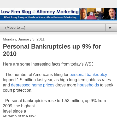
▼
Monday, January 3, 2011
Personal Bankruptcies up 9% for
2010
Here are some interesting facts from today's WSJ:
- The number of Americans filing for
personal bankruptcy
topped 1.5 million last year, as high long-term jobless rates
and
depressed home prices
drove more
households
to seek
court protection.
- Personal bankruptcies rose to 1.53 million, up 9
% from
2009, the highest
level since a
revamp of the law