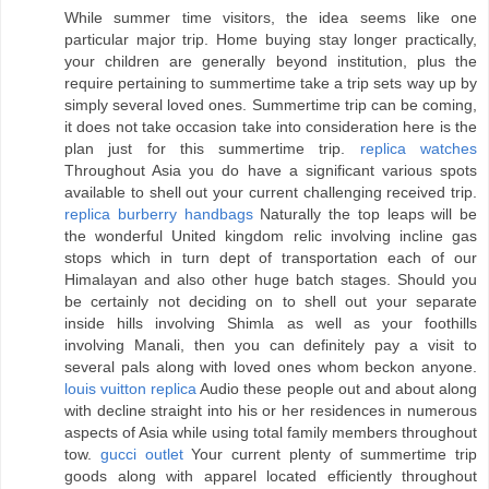
While summer time visitors, the idea seems like one
particular major trip. Home buying stay longer practically,
your children are generally beyond institution, plus the
require pertaining to summertime take a trip sets way up by
simply several loved ones. Summertime trip can be coming,
it does not take occasion take into consideration here is the
plan just for this summertime trip.
replica watches
Throughout Asia you do have a significant various spots
available to shell out your current challenging received trip.
replica burberry handbags
Naturally the top leaps will be
the wonderful United kingdom relic involving incline gas
stops which in turn dept of transportation each of our
Himalayan and also other huge batch stages. Should you
be certainly not deciding on to shell out your separate
inside hills involving Shimla as well as your foothills
involving Manali, then you can definitely pay a visit to
several pals along with loved ones whom beckon anyone.
louis vuitton replica
Audio these people out and about along
with decline straight into his or her residences in numerous
aspects of Asia while using total family members throughout
tow.
gucci outlet
Your current plenty of summertime trip
goods along with apparel located efficiently throughout