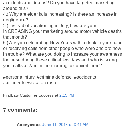
accidents and deaths? Do you have targeted marketing
around this?
4.) Why are elder falls increasing? Is there an increase in
negligence?
5.) Instead of vacationing in July, how are your
INCREASING your marketing around motor vehicle deaths
that month?
6.) Are you celebrating New Years with a drink in your hand
or receiving calls from other people who were and are now
in trouble? What are you doing to increase your awareness
for these during these critical few days and who is taking
your calls at 2am in the morning to convert them?
#personalinjury #criminaldefense #accidents
#accidentnews #carcrash
FindLaw Customer Success
at
2:15 PM
7 comments:
Anonymous
June 11, 2014 at 3:41 AM