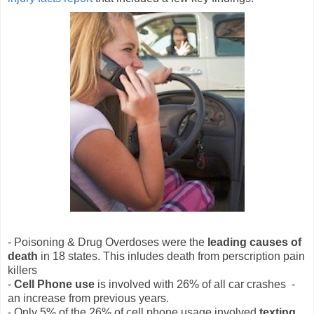
- Poisoning & Drug Overdoses were the
leading causes of
death
in 18 states. This inludes death from perscription pain
killers
-
Cell Phone use
is involved with 26% of all car crashes -
an increase from previous years.
- Only 5% of the 26% of cell phone usage involved
texting
.