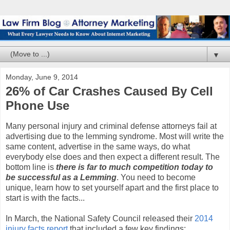
▼
Monday, June 9, 2014
26% of Car Crashes Caused By Cell
Phone Use
Many personal injury and criminal defense attorneys fail at
advertising due to the lemming syndrome. Most will write the
same content, advertise in the same ways, do what
everybody else does and then expect a different result. The
bottom line is
there is far to much competition today to
be successful as a Lemming
. You need to become
unique, learn how to set yourself apart and the first place to
start is with the facts...
In March, the National Safety Council released their
2014
injury facts report
that included a few key findings: