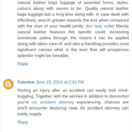
natural leather bags luggage of assorted forms, styles,
colours along with seems to be. Quality natural leather
bags luggage last a long time along with, in case dealt with
effectively, search greater towards the end when compared
with the start of your health jointly.
dior lady outlet
Merely
natural leather features this specific credit, increasing
somebody patina through the means it can be applied
along with taken care of, and also a handbag provides most
significant canvas what is the best that will prosperous
splendor might be viewable.
Reply
Caterina
June 19, 2014 at 2:02 PM
Hurting an injury after an accident can easily look mind-
boggling. Together with the worries in addition to discomfort
you're
car accident attorney
experiencing, chances are
you'll encounter declaring case. An accident attorney can
easily supply.
Reply