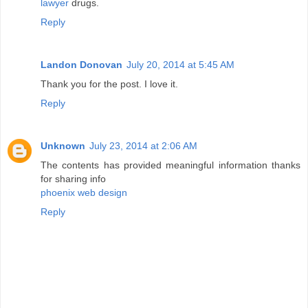
lawyer
drugs.
Reply
Landon Donovan
July 20, 2014 at 5:45 AM
Thank you for the post. I love it.
Reply
Unknown
July 23, 2014 at 2:06 AM
The contents has provided meaningful information thanks
for sharing info
phoenix web design
Reply