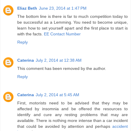
Eliaz Beth
June 23, 2014 at 1:47 PM
The bottom line is there is far to much competition today to
be successful as a Lemming. You need to become unique,
learn how to set yourself apart and the first place to start is
with the facts.
EE Contact Number
Reply
Caterina
July 2, 2014 at 12:38 AM
This comment has been removed by the author.
Reply
Caterina
July 2, 2014 at 5:45 AM
First, motorists need to be advised that they may be
affected by insomnia and be offered the resources to
identify and cure any resting problems that may are
available. There is nothing more intense than a car incident
that could be avoided by attention and perhaps
accident