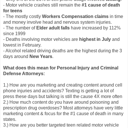
- Motor vehicle crashes still remain the
#1 cause of death
for teens
- The mostly costly
Workers Compensation claims
in time
and money involve head and nervous system injuries.
- The number of
Elder adult falls
have increased by 112%
since 1999
- Deaths involving motor vehicles are
highest in July
and
lowest in February.
- Alcohol related driving deaths are the highest during the 3
days around
New Years
.
What does this mean for Personal Injury and Criminal
Defense Attorneys:
1.) How are you marketing and creating content around cell
phone injuries and accidents? Texting is getting a lot of
press these days but talking is still the cause 4X more often
2.) How much content do you have around poisoning and
prescription drug overdoses? Most attorneys have very little
marketing content & focus for the #1 cause of death in many
states.
3.) How are you better targeted teen related motor vehicle