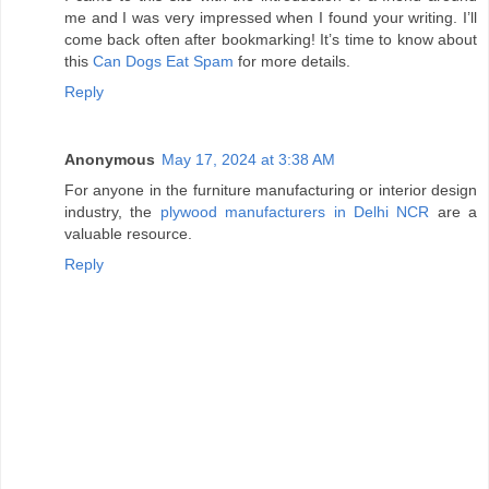
me and I was very impressed when I found your writing. I’ll
come back often after bookmarking! It’s time to know about
this
Can Dogs Eat Spam
for more details.
Reply
Anonymous
May 17, 2024 at 3:38 AM
For anyone in the furniture manufacturing or interior design
industry, the
plywood manufacturers in Delhi NCR
are a
valuable resource.
Reply