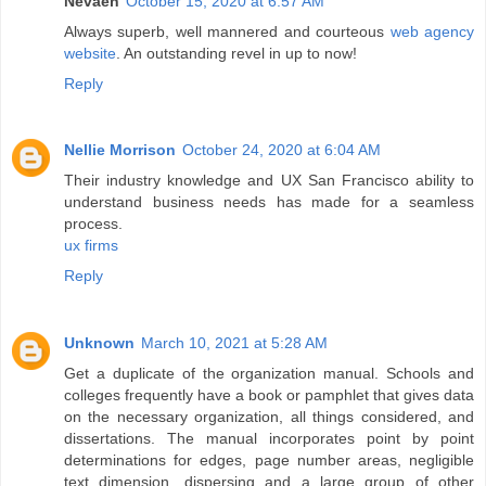
Nevaeh
October 15, 2020 at 6:57 AM
Always superb, well mannered and courteous
web agency
website
. An outstanding revel in up to now!
Reply
Nellie Morrison
October 24, 2020 at 6:04 AM
Their industry knowledge and UX San Francisco ability to
understand business needs has made for a seamless
process.
ux firms
Reply
Unknown
March 10, 2021 at 5:28 AM
Get a duplicate of the organization manual. Schools and
colleges frequently have a book or pamphlet that gives data
on the necessary organization, all things considered, and
dissertations. The manual incorporates point by point
determinations for edges, page number areas, negligible
text dimension, dispersing and a large group of other