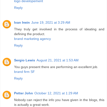
logo developement
Reply
Ivan Irwin
June 19, 2021 at 3:29 AM
They truly get involved in the process of ideating and
defining the product.
brand marketing agency
Reply
Sergio Lewis
August 21, 2021 at 1:53 AM
You guys present there are performing an excellent job.
brand firm SF
Reply
Petter John
October 12, 2021 at 1:29 AM
Nobody can reject the info you have given in the blogs, this
is actually a great work.