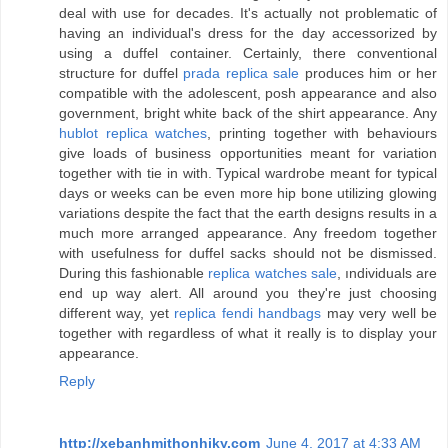
deal with use for decades. It's actually not problematic of
having an individual's dress for the day accessorized by
using a duffel container. Certainly, there conventional
structure for duffel
prada replica sale
produces him or her
compatible with the adolescent, posh appearance and also
government, bright white back of the shirt appearance. Any
hublot replica watches
, printing together with behaviours
give loads of business opportunities meant for variation
together with tie in with. Typical wardrobe meant for typical
days or weeks can be even more hip bone utilizing glowing
variations despite the fact that the earth designs results in a
much more arranged appearance. Any freedom together
with usefulness for duffel sacks should not be dismissed.
During this fashionable
replica watches sale
, ındividuals are
end up way alert. All around you they're just choosing
different way, yet
replica fendi handbags
may very well be
together with regardless of what it really is to display your
appearance.
Reply
http://xebanhmithonhiky.com
June 4, 2017 at 4:33 AM