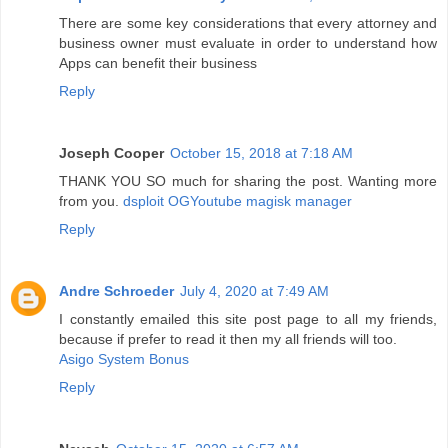
There are some key considerations that every attorney and
business owner must evaluate in order to understand how
Apps can benefit their business
Reply
Joseph Cooper
October 15, 2018 at 7:18 AM
THANK YOU SO much for sharing the post. Wanting more
from you.
dsploit
OGYoutube
magisk manager
Reply
Andre Schroeder
July 4, 2020 at 7:49 AM
I constantly emailed this site post page to all my friends,
because if prefer to read it then my all friends will too.
Asigo System Bonus
Reply