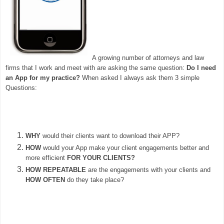
A growing number of attorneys and law
firms that I work and meet with are asking the same question:
Do I need
an App for my practice?
When asked I always ask them 3 simple
Questions:
WHY
would their clients want to download their APP?
HOW
would your App make your client engagements better and
more efficient
FOR YOUR CLIENTS?
HOW REPEATABLE
are the engagements with your clients and
HOW OFTEN
do they take place?