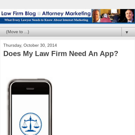
▼
Thursday, October 30, 2014
Does My Law Firm Need An App?