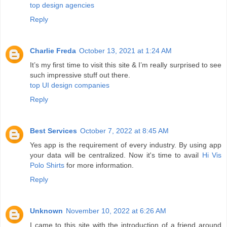
top design agencies
Reply
Charlie Freda
October 13, 2021 at 1:24 AM
It’s my first time to visit this site & I’m really surprised to see
such impressive stuff out there.
top UI design companies
Reply
Best Services
October 7, 2022 at 8:45 AM
Yes app is the requirement of every industry. By using app
your data will be centralized. Now it's time to avail
Hi Vis
Polo Shirts
for more information.
Reply
Unknown
November 10, 2022 at 6:26 AM
I came to this site with the introduction of a friend around