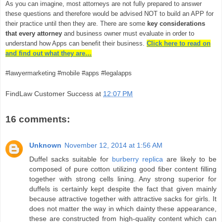
As you can imagine, most attorneys are not fully prepared to answer
these questions and therefore would be advised NOT to build an APP for
their practice until then they are. There are some
key considerations
that every attorney
and business owner must evaluate in order to
understand how Apps can benefit their business.
Click here to read on
and find out what they are…
#lawyermarketing #mobile #apps #legalapps
FindLaw Customer Success
at
12:07 PM
16 comments:
Unknown
November 12, 2014 at 1:56 AM
Duffel sacks suitable for
burberry replica
are likely to be
composed of pure cotton utilizing good fiber content filling
together with strong cells lining. Any strong superior for
duffels is certainly kept despite the fact that given mainly
because attractive together with attractive sacks for girls. It
does not matter the way in which dainty these appearance,
these are constructed from high-quality content which can