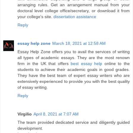
arranging rules. Get an arrangement manual from your
doctoral level college office/secretary, or download it from
your college's site.
dissertation assistance
Reply
essay help zone
March 18, 2021 at 12:58 AM
Essay Help Zone offers you to avail the services of writing
all types of academic essays. They are the most renown
firm in the UK that offers
best essay help
online to the
students to achieve their academic goals in good grades.
They have the best team of expert essay writers who are
extensively experienced to provide you with the best quality
of essay writing.
Reply
Virgilio
April 8, 2021 at 7:07 AM
The team provided dedicated service and diligently guided
development.