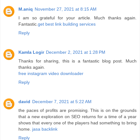
M.aniq
November 27, 2021 at 8:15 AM
I am so grateful for your article. Much thanks again.
Fantastic.
get best link building services
Reply
Kamla Logir
December 2, 2021 at 1:28 PM
Thanks for sharing, this is a fantastic blog post. Much
thanks again.
free instagram video downloader
Reply
david
December 7, 2021 at 5:22 AM
the paces of profits are promising. This is on the grounds
that a new exploration on SEO returns for a time of a year
shows that every one of the players had something to bring
home.
jasa backlink
Reply