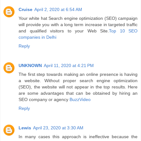
Cruise
April 2, 2020 at 6:54 AM
Your white hat Search engine optimization (SEO) campaign
will provide you with a long term increase in targeted traffic
and qualified visitors to your Web Site.
Top 10 SEO
companies in Delhi
Reply
UNKNOWN
April 11, 2020 at 4:21 PM
The first step towards making an online presence is having
a website. Without proper search engine optimization
(SEO), the website will not appear in the top results. Here
are some advantages that can be obtained by hiring an
SEO company or agency
BuzzVideo
Reply
Lewis
April 23, 2020 at 3:30 AM
In many cases this approach is ineffective because the