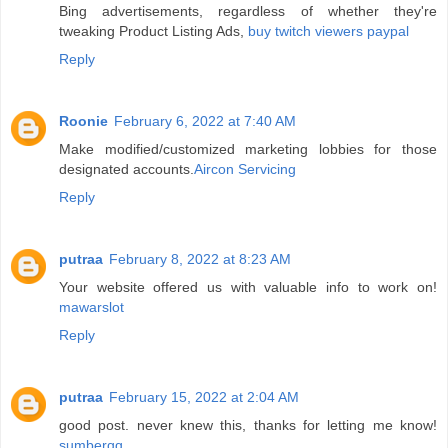
Bing advertisements, regardless of whether they're
tweaking Product Listing Ads,
buy twitch viewers paypal
Reply
Roonie
February 6, 2022 at 7:40 AM
Make modified/customized marketing lobbies for those
designated accounts.
Aircon Servicing
Reply
putraa
February 8, 2022 at 8:23 AM
Your website offered us with valuable info to work on!
mawarslot
Reply
putraa
February 15, 2022 at 2:04 AM
good post. never knew this, thanks for letting me know!
sumberqq