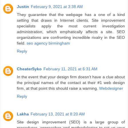
Justin
February 9, 2021 at 3:38 AM
They guarantee that the webpage has a one of a kind
setting that draws in Internet clients. Site improvement
specialists apply the most current investigation
administration, which emphatically affects a site. SEO
organizations are confronting incredible rivalry in the SEO
field.
seo agency birmingham
Reply
CheaterSyko
February 11, 2021 at 6:31 AM
In the event that your design firm doesn't have a clue about
the principal names of the contact at their #1 web design
firm, at that point this should raise a warning.
Webdesigner
Reply
Lakha
February 13, 2021 at 8:20 AM
Site design improvement (SEO) is a large group of
procedures, approaches and methodologies to set up your