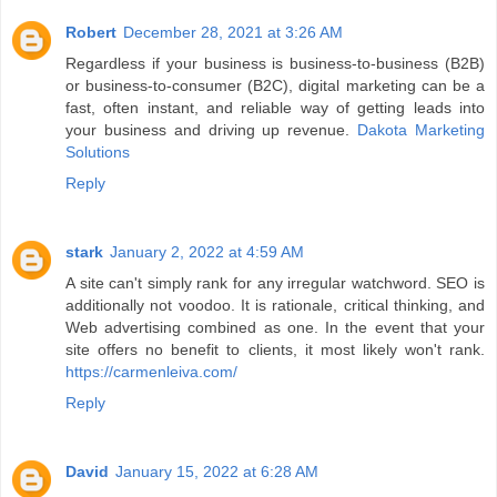
Robert
December 28, 2021 at 3:26 AM
Regardless if your business is business-to-business (B2B)
or business-to-consumer (B2C), digital marketing can be a
fast, often instant, and reliable way of getting leads into
your business and driving up revenue.
Dakota Marketing
Solutions
Reply
stark
January 2, 2022 at 4:59 AM
A site can't simply rank for any irregular watchword. SEO is
additionally not voodoo. It is rationale, critical thinking, and
Web advertising combined as one. In the event that your
site offers no benefit to clients, it most likely won't rank.
https://carmenleiva.com/
Reply
David
January 15, 2022 at 6:28 AM