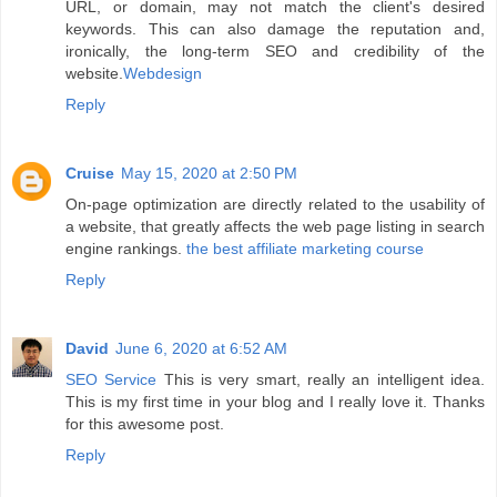
URL, or domain, may not match the client's desired
keywords. This can also damage the reputation and,
ironically, the long-term SEO and credibility of the
website.
Webdesign
Reply
Cruise
May 15, 2020 at 2:50 PM
On-page optimization are directly related to the usability of
a website, that greatly affects the web page listing in search
engine rankings.
the best affiliate marketing course
Reply
David
June 6, 2020 at 6:52 AM
SEO Service
This is very smart, really an intelligent idea.
This is my first time in your blog and I really love it. Thanks
for this awesome post.
Reply