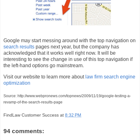
Google may start messing around with the top navigation on
search results
pages next year, but the company has
acknowledged that it works well right now. It will be
interesting to see the change in use of this top navigation if
the left-hand options go mainstream.
Visit our website to learn more about
law firm search engine
optimization
Source: http://www.webpronews.com/topnews/2009/11/19/google-testing-a-
revamp-of-the-search-results-page
FindLaw Customer Success
at
8:32 PM
94 comments: