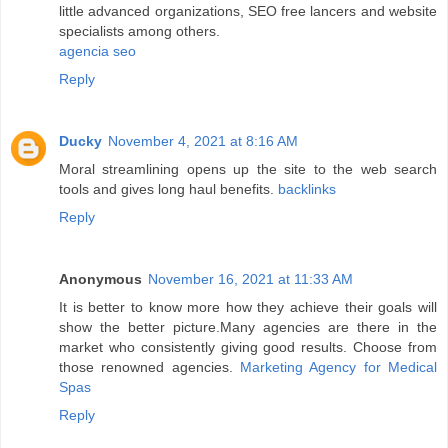
little advanced organizations, SEO free lancers and website
specialists among others.
agencia seo
Reply
Ducky
November 4, 2021 at 8:16 AM
Moral streamlining opens up the site to the web search
tools and gives long haul benefits.
backlinks
Reply
Anonymous
November 16, 2021 at 11:33 AM
It is better to know more how they achieve their goals will
show the better picture.Many agencies are there in the
market who consistently giving good results. Choose from
those renowned agencies.
Marketing Agency for Medical
Spas
Reply