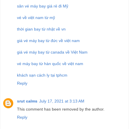
săn vé máy bay giá rẻ đi Mỹ
vé về việt nam từ mỹ
thời gian bay từ nhật về vn
giá vé máy bay từ đức về việt nam
giá vé máy bay từ canada về Việt Nam
vé máy bay từ hàn quốc về việt nam
khách sạn cách ly tại tphcm
Reply
srut calms
July 17, 2021 at 3:13 AM
This comment has been removed by the author.
Reply