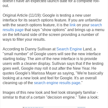
doesn't have an expected launch date for a complete roll-
out.
Original Article (11/19): Google is testing a new user
interface for its search options feature. If you are unfamiliar
with the search options feature, it is the
link
on your
search
results page
that says "show options" and brings up a menu
on the left-hand side of the screen providing a number of
ways to filter your results.
According to Danny Sullivan at
Search Engine
Land, a
"small number" of Google users will see the new interface
starting today. The aim of the new interface is to provide
users with a cleaner display. Sullivan says that if the testing
goes well, Google may roll it out after the New Year. He
quotes Google's Marissa Mayer as saying, "We're basically
looking at a new look and feel for Google. It's an overall
cleaning up of the
search engine results page
."
Images of this new look and feel look strangely familiar -
similar to that of a certain "decision engine." Take a look: