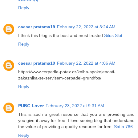
Reply
caesar pratama19
February 22, 2022 at 3:24 AM
I think this blog is the best and most trusted
Situs Slot
Reply
caesar pratama19
February 22, 2022 at 4:06 AM
https://www.cerpadla-potex.cz/kniha-spokojenosti-
zakaznika-se-servisem-cerpadel-grundfos/
Reply
PUBG Lover
February 23, 2022 at 9:31 AM
This is such a great resource that you are providing and
you give it away for free. I love seeing blog that understand
the value of providing a quality resource for free.
Satta 786
Reply