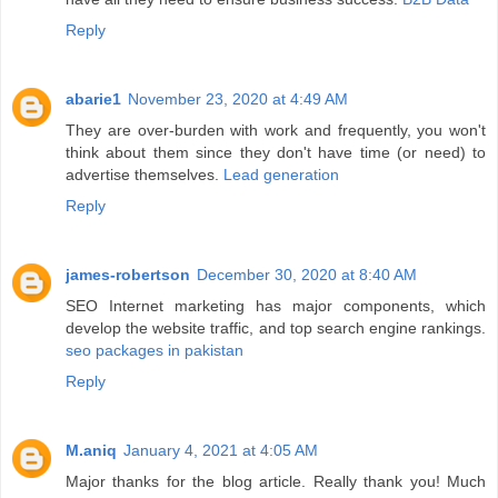
Reply
abarie1
November 23, 2020 at 4:49 AM
They are over-burden with work and frequently, you won't
think about them since they don't have time (or need) to
advertise themselves.
Lead generation
Reply
james-robertson
December 30, 2020 at 8:40 AM
SEO Internet marketing has major components, which
develop the website traffic, and top search engine rankings.
seo packages in pakistan
Reply
M.aniq
January 4, 2021 at 4:05 AM
Major thanks for the blog article. Really thank you! Much