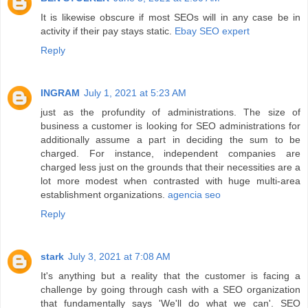
It is likewise obscure if most SEOs will in any case be in
activity if their pay stays static.
Ebay SEO expert
Reply
INGRAM
July 1, 2021 at 5:23 AM
just as the profundity of administrations. The size of
business a customer is looking for SEO administrations for
additionally assume a part in deciding the sum to be
charged. For instance, independent companies are
charged less just on the grounds that their necessities are a
lot more modest when contrasted with huge multi-area
establishment organizations.
agencia seo
Reply
stark
July 3, 2021 at 7:08 AM
It's anything but a reality that the customer is facing a
challenge by going through cash with a SEO organization
that fundamentally says 'We'll do what we can'. SEO