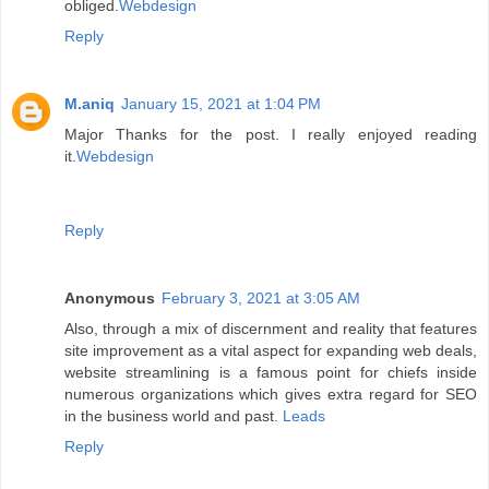
obliged.
Webdesign
Reply
M.aniq
January 15, 2021 at 1:04 PM
Major Thanks for the post. I really enjoyed reading
it.
Webdesign
Reply
Anonymous
February 3, 2021 at 3:05 AM
Also, through a mix of discernment and reality that features
site improvement as a vital aspect for expanding web deals,
website streamlining is a famous point for chiefs inside
numerous organizations which gives extra regard for SEO
in the business world and past.
Leads
Reply