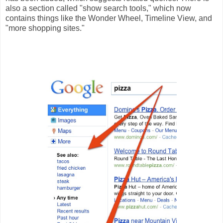
also a section called "show search tools," which now
contains things like the Wonder Wheel, Timeline View, and
"more shopping sites."