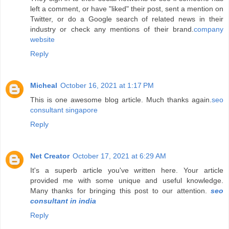
left a comment, or have "liked" their post, sent a mention on
Twitter, or do a Google search of related news in their
industry or check any mentions of their brand.
company
website
Reply
Micheal
October 16, 2021 at 1:17 PM
This is one awesome blog article. Much thanks again.
seo
consultant singapore
Reply
Net Creator
October 17, 2021 at 6:29 AM
It's a superb article you've written here. Your article
provided me with some unique and useful knowledge.
Many thanks for bringing this post to our attention.
seo
consultant in india
Reply