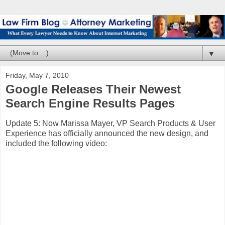
▼
Friday, May 7, 2010
Google Releases Their Newest
Search Engine Results Pages
Update 5: Now Marissa Mayer, VP Search Products & User
Experience has officially announced the new design, and
included the following video: