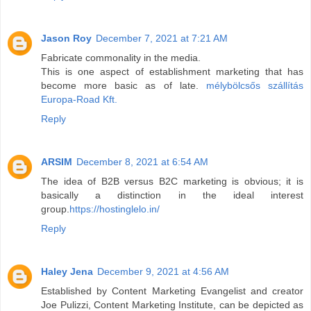
Jason Roy
December 7, 2021 at 7:21 AM
Fabricate commonality in the media.
This is one aspect of establishment marketing that has
become more basic as of late.
mélybölcsős szállítás
Europa-Road Kft.
Reply
ARSIM
December 8, 2021 at 6:54 AM
The idea of B2B versus B2C marketing is obvious; it is
basically a distinction in the ideal interest
group.
https://hostinglelo.in/
Reply
Haley Jena
December 9, 2021 at 4:56 AM
Established by Content Marketing Evangelist and creator
Joe Pulizzi, Content Marketing Institute, can be depicted as