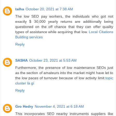
talha
October 20, 2021 at 7:38 AM
The low SEO pay workers, the individuals who got not
exactly $ 30,000 yearly returns are additionally being
questioned on the off chance that they can offer quality
types of assistance while acquiring that low.
Local Citations
Building services
Reply
SASHA
October 23, 2021 at 5:53 AM
Furthermore, the presence of low maintenance SEOs just
as the section of amateurs into the market might have let to
the low paces of turnover because of low activity limit.
topic
cluster là gì
Reply
Gro Hedry
November 4, 2021 at 6:18 AM
This incorporates SEO nearby instruments suppliers like