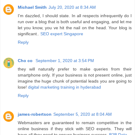
Michael Smith
July 20, 2020 at 8:34 AM
I'm dazzled, I should state. In all respects infrequently do I
run over a blog that is both useful and engaging, and let me
let you know, you ve hit the nail on the head. Your blog is
significant..
SEO expert Singapore
Reply
Cho co
September 1, 2020 at 3:54 PM
they will naturally prefer to make queries from their
smartphone only. If your business is not present online, just
imagine the huge chunk of potential leads you are going to
lose!
digital marketing training in hyderabad
Reply
james-robertson
September 5, 2020 at 8:04 AM
Webmasters are guaranteed to remain competitive in the
online business if they stick with SEO experts. They will
have all they need to ensure business success.
B2B Data