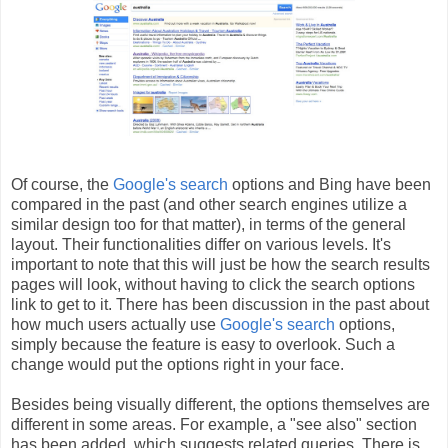
Of course, the
Google's search
options and Bing have been
compared in the past (and other search engines utilize a
similar design too for that matter), in terms of the general
layout. Their functionalities differ on various levels. It's
important to note that this will just be how the search results
pages will look, without having to click the search options
link to get to it. There has been discussion in the past about
how much users actually use
Google's search
options,
simply because the feature is easy to overlook. Such a
change would put the options right in your face.
Besides being visually different, the options themselves are
different in some areas. For example, a "see also" section
has been added, which suggests related queries. There is