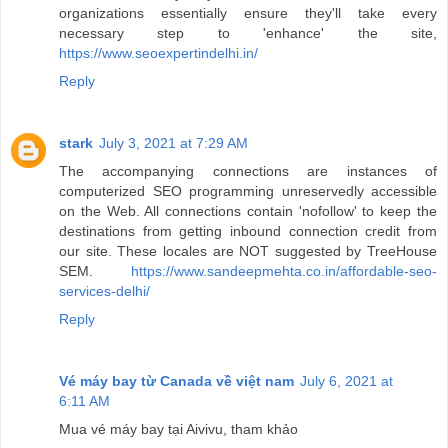
organizations essentially ensure they'll take every
necessary step to 'enhance' the site,
https://www.seoexpertindelhi.in/
Reply
stark
July 3, 2021 at 7:29 AM
The accompanying connections are instances of
computerized SEO programming unreservedly accessible
on the Web. All connections contain 'nofollow' to keep the
destinations from getting inbound connection credit from
our site. These locales are NOT suggested by TreeHouse
SEM.
https://www.sandeepmehta.co.in/affordable-seo-
services-delhi/
Reply
Vé máy bay từ Canada về việt nam
July 6, 2021 at
6:11 AM
Mua vé máy bay tại Aivivu, tham khảo