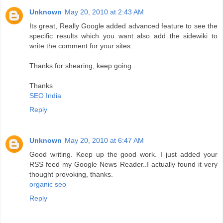
Unknown
May 20, 2010 at 2:43 AM
Its great, Really Google added advanced feature to see the
specific results which you want also add the sidewiki to
write the comment for your sites..
Thanks for shearing, keep going..
Thanks
SEO India
Reply
Unknown
May 20, 2010 at 6:47 AM
Good writing. Keep up the good work. I just added your
RSS feed my Google News Reader..I actually found it very
thought provoking, thanks.
organic seo
Reply