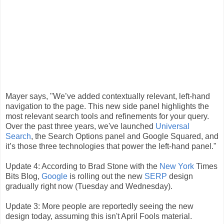
Mayer says, "We’ve added contextually relevant, left-hand
navigation to the page. This new side panel highlights the
most relevant search tools and refinements for your query.
Over the past three years, we've launched
Universal
Search
, the Search Options panel and Google Squared, and
it’s those three technologies that power the left-hand panel."
Update 4: According to Brad Stone with the
New York
Times
Bits Blog,
Google
is rolling out the new
SERP
design
gradually right now (Tuesday and Wednesday).
Update 3: More people are reportedly seeing the new
design today, assuming this isn't April Fools material.