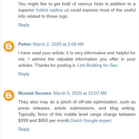
You might like to get hold of various hints in addition to a
superior
hublot replica uk
could express most of the useful
info related to those rugs.
Reply
Potter
March 2, 2020 at 2:08 AM
I have read your article; it is very informative and helpful for
me. I admire the valuable information you offer in your
articles. Thanks for posting it.
Link Building for Seo
Reply
Mueeid Soomro
March 5, 2020 at 10:07 AM
They also may do a pinch of off-site optimization, such as
press releases, article submissions, and blog writing.
Typically, firms of this middle level range charge between
$399 and $850 per month.
Dutch Google expert
Reply