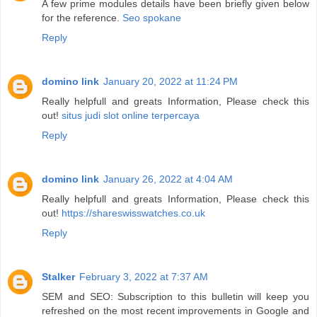
A few prime modules details have been briefly given below
for the reference.
Seo spokane
Reply
domino link
January 20, 2022 at 11:24 PM
Really helpfull and greats Information, Please check this
out!
situs judi slot online terpercaya
Reply
domino link
January 26, 2022 at 4:04 AM
Really helpfull and greats Information, Please check this
out!
https://shareswisswatches.co.uk
Reply
Stalker
February 3, 2022 at 7:37 AM
SEM and SEO: Subscription to this bulletin will keep you
refreshed on the most recent improvements in Google and