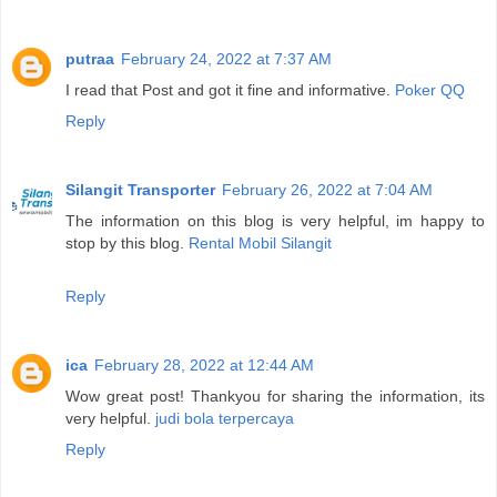
putraa
February 24, 2022 at 7:37 AM
I read that Post and got it fine and informative.
Poker QQ
Reply
Silangit Transporter
February 26, 2022 at 7:04 AM
The information on this blog is very helpful, im happy to
stop by this blog.
Rental Mobil Silangit
Reply
ica
February 28, 2022 at 12:44 AM
Wow great post! Thankyou for sharing the information, its
very helpful.
judi bola terpercaya
Reply