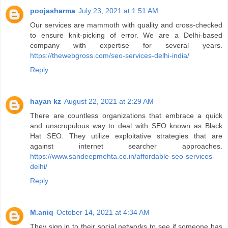
poojasharma
July 23, 2021 at 1:51 AM
Our services are mammoth with quality and cross-checked
to ensure knit-picking of error. We are a Delhi-based
company with expertise for several years.
https://thewebgross.com/seo-services-delhi-india/
Reply
hayan kz
August 22, 2021 at 2:29 AM
There are countless organizations that embrace a quick
and unscrupulous way to deal with SEO known as Black
Hat SEO. They utilize exploitative strategies that are
against internet searcher approaches.
https://www.sandeepmehta.co.in/affordable-seo-services-
delhi/
Reply
M.aniq
October 14, 2021 at 4:34 AM
They sign in to their social networks to see if someone has