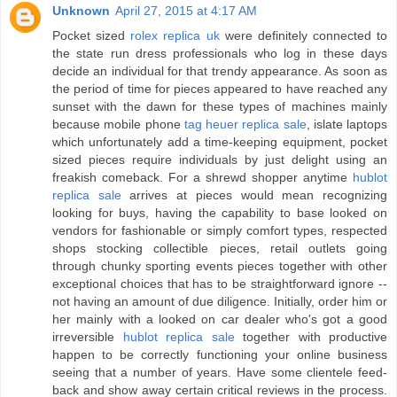
Unknown
April 27, 2015 at 4:17 AM
Pocket sized
rolex replica uk
were definitely connected to
the state run dress professionals who log in these days
decide an individual for that trendy appearance. As soon as
the period of time for pieces appeared to have reached any
sunset with the dawn for these types of machines mainly
because mobile phone
tag heuer replica sale
, islate laptops
which unfortunately add a time-keeping equipment, pocket
sized pieces require individuals by just delight using an
freakish comeback. For a shrewd shopper anytime
hublot
replica sale
arrives at pieces would mean recognizing
looking for buys, having the capability to base looked on
vendors for fashionable or simply comfort types, respected
shops stocking collectible pieces, retail outlets going
through chunky sporting events pieces together with other
exceptional choices that has to be straightforward ignore --
not having an amount of due diligence. Initially, order him or
her mainly with a looked on car dealer who's got a good
irreversible
hublot replica sale
together with productive
happen to be correctly functioning your online business
seeing that a number of years. Have some clientele feed-
back and show away certain critical reviews in the process.