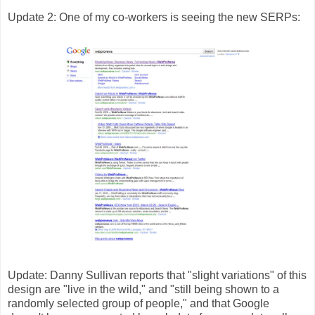
Update 2: One of my co-workers is seeing the new SERPs:
Update: Danny Sullivan reports that "slight variations" of this
design are "live in the wild," and "still being shown to a
randomly selected group of people," and that Google