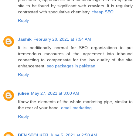
site to be found by significant web crawlers. It is regularly
contrasted with speculative chemistry.
cheap SEO
Reply
Jashik
February 28, 2021 at 7:54 AM
It is additionally normal for SEO organizations to put
tremendous measures of the agreement into inbound
connecting to compensate for the low quality of the site
enhancement.
seo packages in pakistan
Reply
juliee
May 27, 2021 at 3:00 AM
Know the elements of the whole marketing pipe, similar to
the rear of your hand.
email marketing
Reply
BEN STOLKER
June 5, 2021 at 2:50 AM