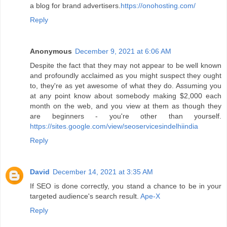
a blog for brand advertisers.
https://onohosting.com/
Reply
Anonymous
December 9, 2021 at 6:06 AM
Despite the fact that they may not appear to be well known
and profoundly acclaimed as you might suspect they ought
to, they're as yet awesome of what they do. Assuming you
at any point know about somebody making $2,000 each
month on the web, and you view at them as though they
are beginners - you're other than yourself.
https://sites.google.com/view/seoservicesindelhiindia
Reply
David
December 14, 2021 at 3:35 AM
If SEO is done correctly, you stand a chance to be in your
targeted audience's search result.
Ape-X
Reply