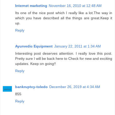
Internet marketing
November 16, 2010 at 12:48 AM
Its one of the nice post which I really like a lot.The way in
which you have described all the things are great.Keep it
up.
Reply
Ayurvedic Equipment
January 22, 2011 at 1:34 AM
Interesting post deserves attention. I really love this post.
Pretty sure I will be back here to Check for new and exciting
updates. Keep on going!!
Reply
bankruptcy-toledo
December 26, 2019 at 4:34 AM
855
Reply