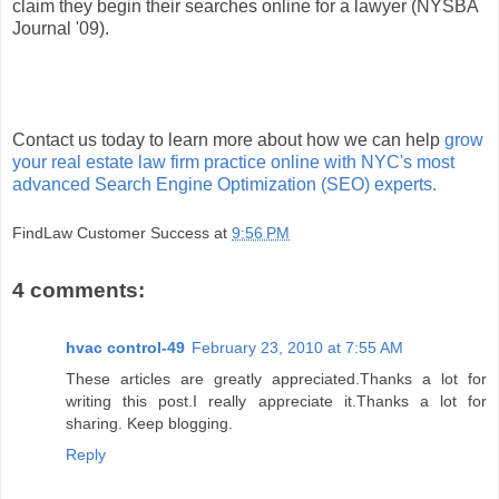
claim they begin their searches online for a lawyer (NYSBA
Journal '09).
Contact us today to learn more about how we can help
grow
your real estate law firm practice online with NYC's most
advanced Search Engine Optimization (SEO) experts.
FindLaw Customer Success
at
9:56 PM
4 comments:
hvac control-49
February 23, 2010 at 7:55 AM
These articles are greatly appreciated.Thanks a lot for
writing this post.I really appreciate it.Thanks a lot for
sharing. Keep blogging.
Reply