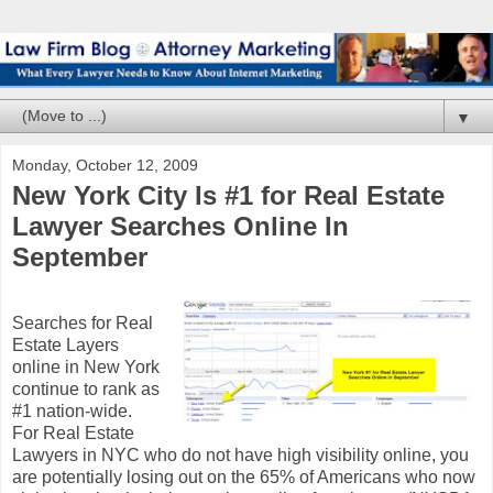
▼
Monday, October 12, 2009
New York City Is #1 for Real Estate
Lawyer Searches Online In
September
Searches for Real
Estate Layers
online in New York
continue to rank as
#1 nation-wide.
For Real Estate
Lawyers in NYC who do not have high visibility online, you
are potentially losing out on the 65% of Americans who now