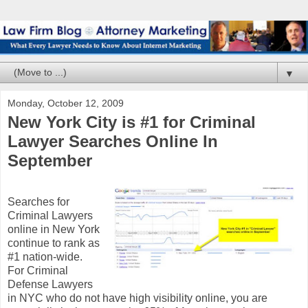
▼
Monday, October 12, 2009
New York City is #1 for Criminal
Lawyer Searches Online In
September
Searches for
Criminal Lawyers
online in New York
continue to rank as
#1 nation-wide.
For Criminal
Defense Lawyers
in NYC who do not have high visibility online, you are