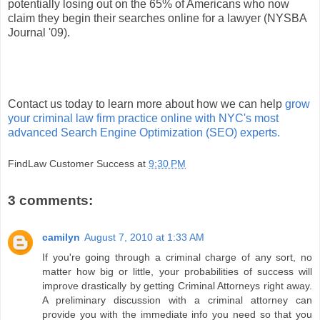
potentially losing out on the 65% of Americans who now
claim they begin their searches online for a lawyer (NYSBA
Journal '09).
Contact us today to learn more about how we can help
grow
your criminal law firm practice online with NYC's most
advanced Search Engine Optimization (SEO) experts.
FindLaw Customer Success
at
9:30 PM
3 comments:
camilyn
August 7, 2010 at 1:33 AM
If you're going through a criminal charge of any sort, no
matter how big or little, your probabilities of success will
improve drastically by getting Criminal Attorneys right away.
A preliminary discussion with a criminal attorney can
provide you with the immediate info you need so that you