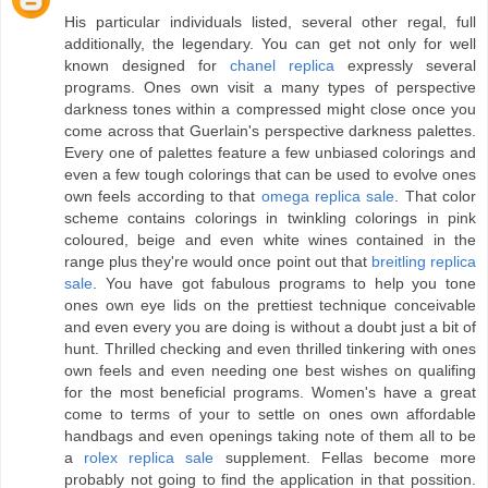
His particular individuals listed, several other regal, full
additionally, the legendary. You can get not only for well
known designed for
chanel replica
expressly several
programs. Ones own visit a many types of perspective
darkness tones within a compressed might close once you
come across that Guerlain's perspective darkness palettes.
Every one of palettes feature a few unbiased colorings and
even a few tough colorings that can be used to evolve ones
own feels according to that
omega replica sale
. That color
scheme contains colorings in twinkling colorings in pink
coloured, beige and even white wines contained in the
range plus they're would once point out that
breitling replica
sale
. You have got fabulous programs to help you tone
ones own eye lids on the prettiest technique conceivable
and even every you are doing is without a doubt just a bit of
hunt. Thrilled checking and even thrilled tinkering with ones
own feels and even needing one best wishes on qualifing
for the most beneficial programs. Women's have a great
come to terms of your to settle on ones own affordable
handbags and even openings taking note of them all to be
a
rolex replica sale
supplement. Fellas become more
probably not going to find the application in that possition.