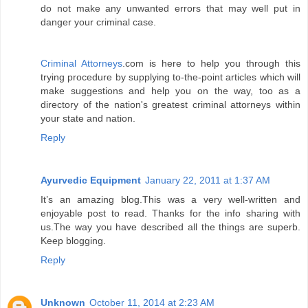
do not make any unwanted errors that may well put in
danger your criminal case.
Criminal Attorneys
.com is here to help you through this
trying procedure by supplying to-the-point articles which will
make suggestions and help you on the way, too as a
directory of the nation's greatest criminal attorneys within
your state and nation.
Reply
Ayurvedic Equipment
January 22, 2011 at 1:37 AM
It’s an amazing blog.This was a very well-written and
enjoyable post to read. Thanks for the info sharing with
us.The way you have described all the things are superb.
Keep blogging.
Reply
Unknown
October 11, 2014 at 2:23 AM