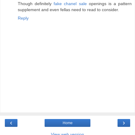
Though definitely
fake chanel sale
openings is a pattern
supplement and even fellas need to read to consider.
Reply
‹
›
Home
View web version